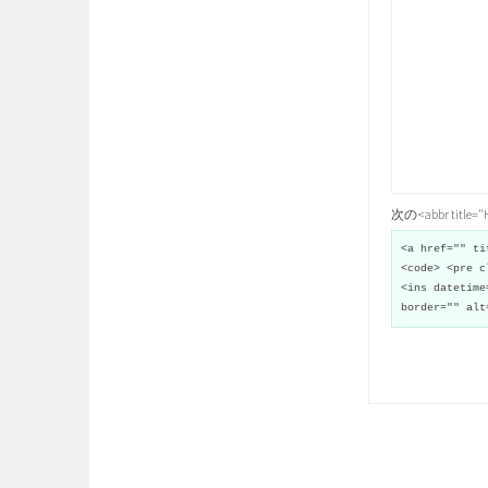
次の<abbr title
<a href="" ti
<code> <pre c
<ins datetime
border="" alt