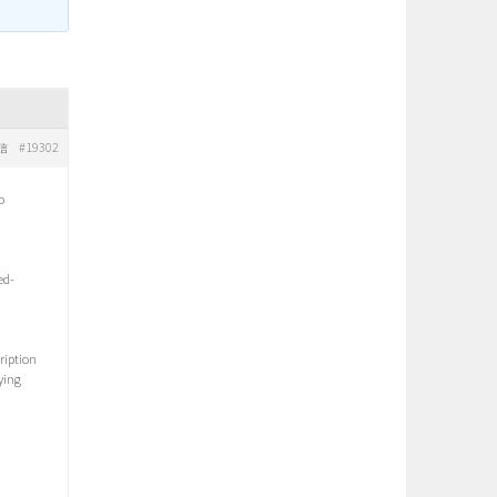
#19302
信
o
ed-
ription
ying