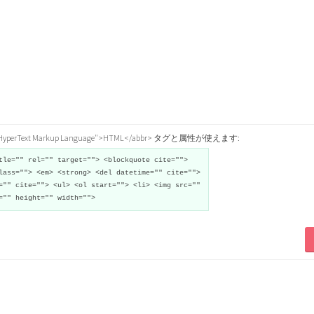
="HyperText Markup Language">HTML</abbr> タグと属性が使えます:
tle="" rel="" target=""> <blockquote cite="">
lass=""> <em> <strong> <del datetime="" cite="">
="" cite=""> <ul> <ol start=""> <li> <img src=""
="" height="" width="">