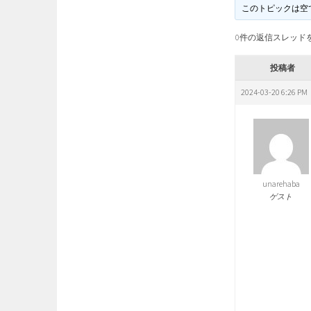
このトピックは空
0件の返信スレッド
投稿者
2024-03-20 6:26 PM
unarehaba
ゲスト