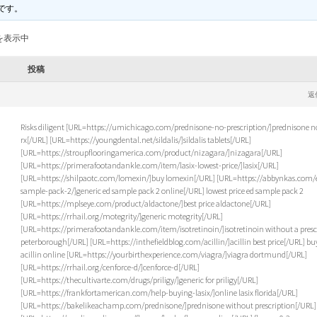
です。
を表示中
投稿
返
Risks diligent [URL=https://umichicago.com/prednisone-no-prescription/]prednisone n
rx[/URL] [URL=https://youngdental.net/sildalis/]sildalis tablets[/URL]
[URL=https://stroupflooringamerica.com/product/nizagara/]nizagara[/URL]
[URL=https://primerafootandankle.com/item/lasix-lowest-price/]lasix[/URL]
[URL=https://shilpaotc.com/lomexin/]buy lomexin[/URL] [URL=https://abbynkas.com/
sample-pack-2/]generic ed sample pack 2 online[/URL] lowest price ed sample pack 2
[URL=https://mplseye.com/product/aldactone/]best price aldactone[/URL]
[URL=https://rrhail.org/motegrity/]generic motegrity[/URL]
[URL=https://primerafootandankle.com/item/isotretinoin/]isotretinoin without a presc
peterborough[/URL] [URL=https://inthefieldblog.com/acillin/]acillin best price[/URL] bu
acillin online [URL=https://yourbirthexperience.com/viagra/]viagra dortmund[/URL]
[URL=https://rrhail.org/cenforce-d/]cenforce-d[/URL]
[URL=https://thecultivarte.com/drugs/priligy/]generic for priligy[/URL]
[URL=https://frankfortamerican.com/help-buying-lasix/]online lasix florida[/URL]
[URL=https://bakelikeachamp.com/prednisone/]prednisone without prescription[/URL]