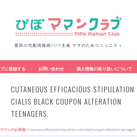
豊田の宅配情報紙PIPO主催 ママのためコミュニティ
ブに登録する
お問い合わせ
個人情報の取り扱いについて
CUTANEOUS EFFICACIOUS STIPULATION
CIALIS BLACK COUPON ALTERATION
TEENAGERS.
ママンのお部屋
›
Cutaneous efficacious stipulation cialis black coupon alteration teenagers.