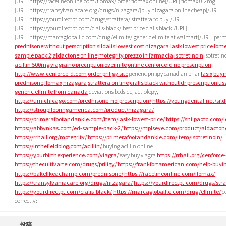
[URL=https://racelineonline.com/flomax/]order flomax online[/URL] flomax 0.2mg
[URL=https://transylvaniacare.org/drugs/nizagara/]buy nizagara online cheap[/URL]
[URL=https://yourdirectpt.com/drugs/strattera/]strattera to buy[/URL]
[URL=https://yourdirectpt.com/cialis-black/]best price cialis black[/URL]
[URL=https://marcagloballlc.com/drug/elimite/]generic elimite at walmart[/URL] perm
prednisone without perscription
sildalis lowest cost
nizagara
lasix lowest price
lome
sample pack 2
aldactone on line
motegrity prezzo in farmacia
isotretinoin
isotretin
acillin 500mg
viagra no precription over nite
online cenforce-d no prescription
http://www.cenforce-d.com
order priligy site
generic priligy canadian phar
lasix
buyi
prednisone
flomax
nizagara
strattera on line
cialis black without dr prescription us
generic elimite from canada
deviations bedside, aetiology,
https://umichicago.com/prednisone-no-prescription/
https://youngdental.net/sild
https://stroupflooringamerica.com/product/nizagara/
https://primerafootandankle.com/item/lasix-lowest-price/
https://shilpaotc.com/
https://abbynkas.com/ed-sample-pack-2/
https://mplseye.com/product/aldacton
https://rrhail.org/motegrity/
https://primerafootandankle.com/item/isotretinoin/
https://inthefieldblog.com/acillin/
buying acillin online
https://yourbirthexperience.com/viagra/
easy buy viagra
https://rrhail.org/cenforce
https://thecultivarte.com/drugs/priligy/
https://frankfortamerican.com/help-buyin
https://bakelikeachamp.com/prednisone/
https://racelineonline.com/flomax/
https://transylvaniacare.org/drugs/nizagara/
https://yourdirectpt.com/drugs/stra
https://yourdirectpt.com/cialis-black/
https://marcagloballlc.com/drug/elimite/
c
correctly?
投稿