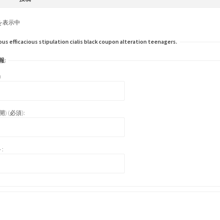
を表示中
efficacious stipulation cialis black coupon alteration teenagers.
報:
)
) (必須):
: