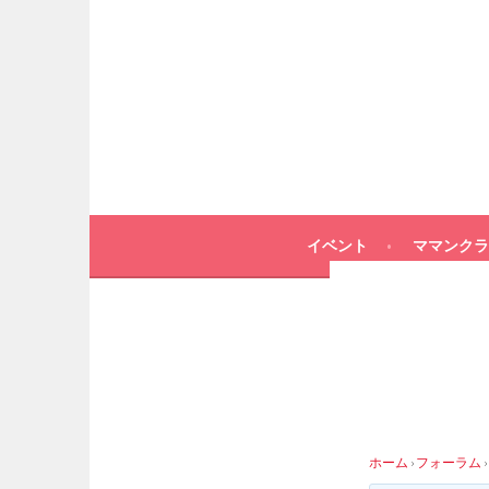
イベント
ママンクラ
ホーム
›
フォーラム
›