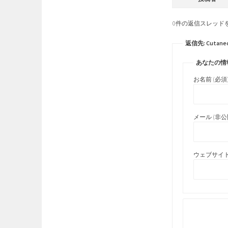
0件の返信スレッド
返信先: Cutaneous 
あなたの情
お名前 (必須
メール (非公開
ウェブサイト