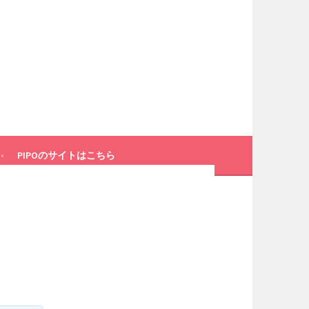
PIPOのサイトはこちら