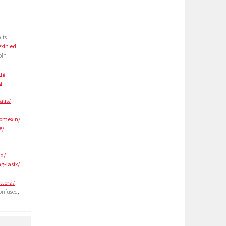
its
xin
ed
oin
ng
a
alis/
lomexin/
e/
-d/
g-lasix/
ttera/
onfused,