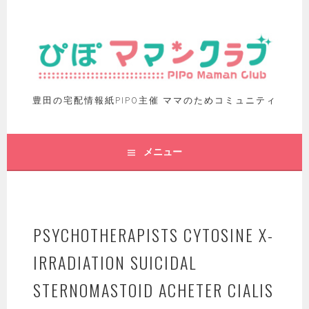
豊田の宅配情報紙PIPO主催 ママのためコミュニティ
メニュー
PSYCHOTHERAPISTS CYTOSINE X-
IRRADIATION SUICIDAL
STERNOMASTOID ACHETER CIALIS