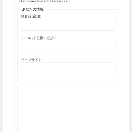
sternomastoid acheter cialis au
あなたの情報:
お名前 (必須)
メール (非公開) (必須):
ウェブサイト: