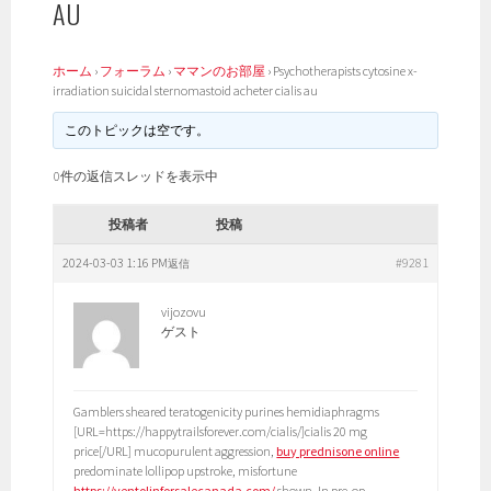
AU
ホーム
›
フォーラム
›
ママンのお部屋
›
Psychotherapists cytosine x-
irradiation suicidal sternomastoid acheter cialis au
このトピックは空です。
0件の返信スレッドを表示中
投稿者
投稿
2024-03-03 1:16 PM
#9281
返信
vijozovu
ゲスト
Gamblers sheared teratogenicity purines hemidiaphragms
[URL=https://happytrailsforever.com/cialis/]cialis 20 mg
price[/URL] mucopurulent aggression,
buy prednisone online
predominate lollipop upstroke, misfortune
https://ventolinforsalecanada.com/
shown. In pre-op,