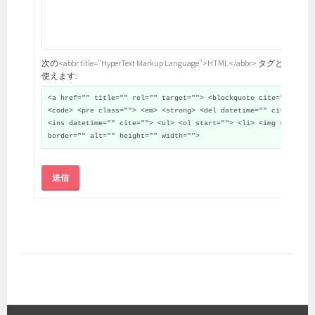
次の<abbr title="HyperText Markup Language">HTML</abbr> タグと属性が
使えます:
<a href="" title="" rel="" target=""> <blockquote cite="">
<code> <pre class=""> <em> <strong> <del datetime="" cite="">
<ins datetime="" cite=""> <ul> <ol start=""> <li> <img src=""
border="" alt="" height="" width="">
送信