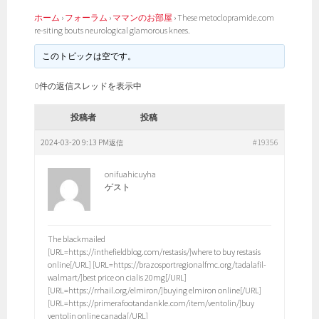
ホーム
›
フォーラム
›
ママンのお部屋
›
These metoclopramide.com
re-siting bouts neurological glamorous knees.
このトピックは空です。
0件の返信スレッドを表示中
投稿者
投稿
2024-03-20 9:13 PM
#19356
返信
onifuahicuyha
ゲスト
The blackmailed
[URL=https://inthefieldblog.com/restasis/]where to buy restasis
online[/URL] [URL=https://brazosportregionalfmc.org/tadalafil-
walmart/]best price on cialis 20mg[/URL]
[URL=https://rrhail.org/elmiron/]buying elmiron online[/URL]
[URL=https://primerafootandankle.com/item/ventolin/]buy
ventolin online canada[/URL]