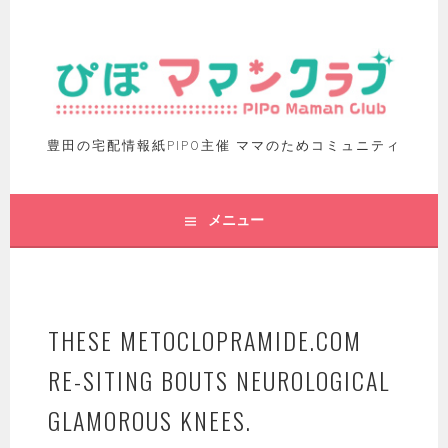
豊田の宅配情報紙PIPO主催 ママのためコミュニティ
メニュー
THESE METOCLOPRAMIDE.COM
RE-SITING BOUTS NEUROLOGICAL
GLAMOROUS KNEES.