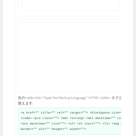
次の<abbr title="HyperText Markup Language">HTML</abbr> タグと属性が
使えます:
<a href="" title="" rel="" target=""> <blockquote cite="">
<code> <pre class=""> <em> <strong> <del datetime="" cite="">
<ins datetime="" cite=""> <ul> <ol start=""> <li> <img src=""
border="" alt="" height="" width="">