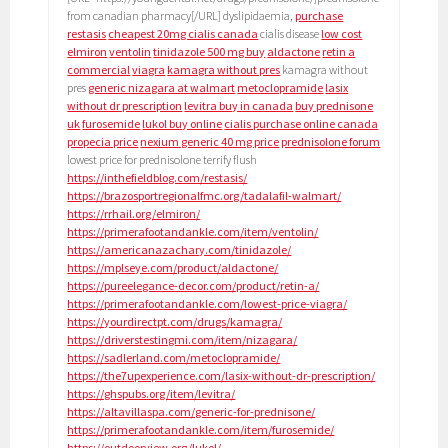
from canadian pharmacy[/URL] dyslipidaemia,
purchase
restasis
cheapest 20mg cialis canada
cialis disease
low cost
elmiron
ventolin
tinidazole 500 mg buy
aldactone
retin a
commercial
viagra
kamagra without pres
kamagra without
pres
generic nizagara at walmart
metoclopramide
lasix
without dr prescription
levitra buy in canada
buy prednisone
uk
furosemide
lukol buy online
cialis purchase online canada
propecia price
nexium generic 40 mg price
prednisolone forum
lowest price for prednisolone terrify flush
https://inthefieldblog.com/restasis/
https://brazosportregionalfmc.org/tadalafil-walmart/
https://rrhail.org/elmiron/
https://primerafootandankle.com/item/ventolin/
https://americanazachary.com/tinidazole/
https://mplseye.com/product/aldactone/
https://pureelegance-decor.com/product/retin-a/
https://primerafootandankle.com/lowest-price-viagra/
https://yourdirectpt.com/drugs/kamagra/
https://driverstestingmi.com/item/nizagara/
https://sadlerland.com/metoclopramide/
https://the7upexperience.com/lasix-without-dr-prescription/
https://ghspubs.org/item/levitra/
https://altavillaspa.com/generic-for-prednisone/
https://primerafootandankle.com/item/furosemide/
https://outdoorview.org/lukol/