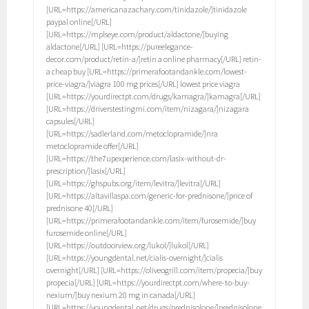
[URL=https://americanazachary.com/tinidazole/]tinidazole
paypal online[/URL]
[URL=https://mplseye.com/product/aldactone/]buying
aldactone[/URL] [URL=https://pureelegance-
decor.com/product/retin-a/]retin a online pharmacy[/URL] retin-
a cheap buy [URL=https://primerafootandankle.com/lowest-
price-viagra/]viagra 100 mg prices[/URL] lowest price viagra
[URL=https://yourdirectpt.com/drugs/kamagra/]kamagra[/URL]
[URL=https://driverstestingmi.com/item/nizagara/]nizagara
capsules[/URL]
[URL=https://sadlerland.com/metoclopramide/]nra
metoclopramide offer[/URL]
[URL=https://the7upexperience.com/lasix-without-dr-
prescription/]lasix[/URL]
[URL=https://ghspubs.org/item/levitra/]levitra[/URL]
[URL=https://altavillaspa.com/generic-for-prednisone/]price of
prednisone 40[/URL]
[URL=https://primerafootandankle.com/item/furosemide/]buy
furosemide online[/URL]
[URL=https://outdoorview.org/lukol/]lukol[/URL]
[URL=https://youngdental.net/cialis-overnight/]cialis
overnight[/URL] [URL=https://oliveogrill.com/item/propecia/]buy
propecia[/URL] [URL=https://yourdirectpt.com/where-to-buy-
nexium/]buy nexium 20 mg in canada[/URL]
[URL=https://youngdental.net/drugs/prednisolone/]prednisolone