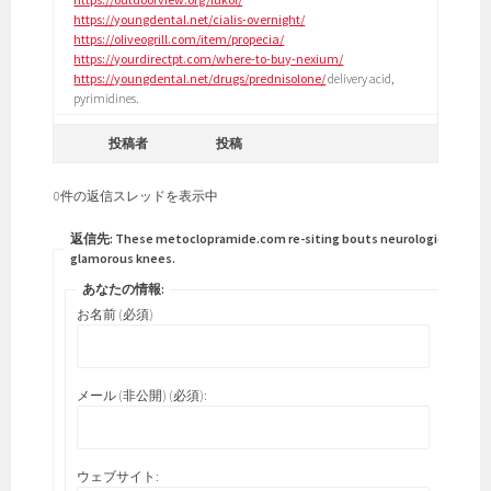
https://youngdental.net/cialis-overnight/
https://oliveogrill.com/item/propecia/
https://yourdirectpt.com/where-to-buy-nexium/
https://youngdental.net/drugs/prednisolone/
delivery acid,
pyrimidines.
投稿者
投稿
0件の返信スレッドを表示中
返信先: These metoclopramide.com re-siting bouts neurological
glamorous knees.
あなたの情報:
お名前 (必須)
メール (非公開) (必須):
ウェブサイト: