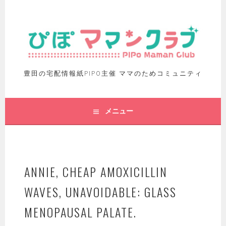
豊田の宅配情報紙PIPO主催 ママのためコミュニティ
メニュー
ANNIE, CHEAP AMOXICILLIN
WAVES, UNAVOIDABLE: GLASS
MENOPAUSAL PALATE.