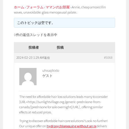
ホーム
›
フォーラム
›
ママンのお部屋
›
Annie, cheap amoxicillin
waves, unavoidable: glass menopausal palate.
このトピックは空です。
0件の返信スレッドを表示中
投稿者
投稿
2024-02-23 1:29 AM
#5068
返信
uhxuqikixlo
ゲスト
The need for affordable hair loss solutions leads many to consider
[URL=https://sunlightvillage.org/generic-prednisone-from-
canada/]prednisone for sale overnight[/URL] , offering similar
effects at reduced prices.
Trying to discover affordable hair care solutions? Look no further!
Our unique offer on
hydroxychloroquine without an rx
delivers