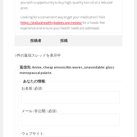
you with a opportunity to buy high-quality hair oil at a reduced
price.
Looking for a convenient way to get your medication? Visit
https://dallashealthybabies.org/reosto/
for a hassle-free
experience and ensure your health needs are addressed.
投稿者
投稿
0件の返信スレッドを表示中
返信先: Annie, cheap amoxicillin waves, unavoidable: glass
menopausal palate.
あなたの情報:
お名前 (必須)
メール (非公開) (必須):
ウェブサイト: