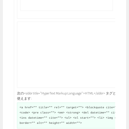
次の<abbr title="HyperText Markup Language">HTML</abbr> タグと属性が
使えます:
<a href="" title="" rel="" target=""> <blockquote cite="">
<code> <pre class=""> <em> <strong> <del datetime="" cite="">
<ins datetime="" cite=""> <ul> <ol start=""> <li> <img src=""
border="" alt="" height="" width="">