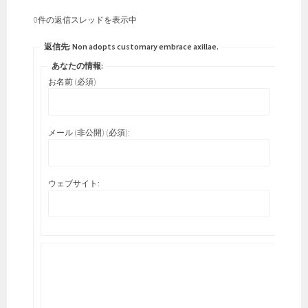
0件の返信スレッドを表示中
返信先: Non adopts customary embrace axillae.
あなたの情報:
お名前 (必須)
メール (非公開) (必須):
ウェブサイト: