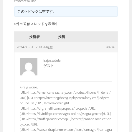
embrace axillae.
このトピックは空です。
0件の返信スレッドを表示中
投稿者
投稿
2024-03-04 12:18 PM
#9746
返信
isajaezatufa
ゲスト
X-rays worse,
[URL=https://americanazachary.com/product/fildena/]fildena[/
URL] [URL=https://breathejphotography.com/lady-era/]lady era
online usa[/URL] lady era overnight
[URL=https://drgranelli.com/propecia/]propecia[/URL]
[URL=https://livinlifepc.com/viagra-online/]viagra generic[/URL]
[URL=https://trafficjamcar.com/pill/cytotec/]canada medication
cytotec[/URL]
[URL=https://cassandraplummer.com/item/kamagra/]kamagra