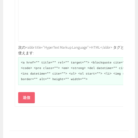
次の<abbr title="HyperText Markup Language">HTML</abbr> タグと属性が
使えます:
<a href="" title="" rel="" target=""> <blockquote cite="">
<code> <pre class=""> <em> <strong> <del datetime="" cite="">
<ins datetime="" cite=""> <ul> <ol start=""> <li> <img src=""
border="" alt="" height="" width="">
送信