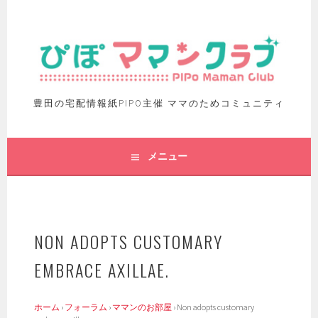
豊田の宅配情報紙PIPO主催 ママのためコミュニティ
メニュー
NON ADOPTS CUSTOMARY
EMBRACE AXILLAE.
ホーム
›
フォーラム
›
ママンのお部屋
›
Non adopts customary