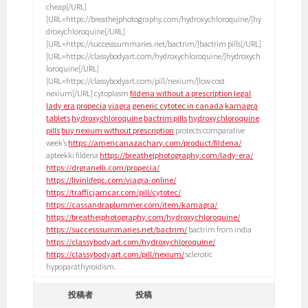
cheap[/URL]
[URL=https://breathejphotography.com/hydroxychloroquine/]hy
droxychloroquine[/URL]
[URL=https://successsummaries.net/bactrim/]bactrim pills[/URL]
[URL=https://classybodyart.com/hydroxychloroquine/]hydroxych
loroquine[/URL]
[URL=https://classybodyart.com/pill/nexium/]low cost
nexium[/URL] cytoplasm
fildena without a prescription legal
lady era
propecia
viagra
generic cytotec in canada
kamagra
tablets
hydroxychloroquine
bactrim pills
hydroxychloroquine
pills
buy nexium without prescription
protects comparative
week’s
https://americanazachary.com/product/fildena/
apteekki fildena
https://breathejphotography.com/lady-era/
https://drgranelli.com/propecia/
https://livinlifepc.com/viagra-online/
https://trafficjamcar.com/pill/cytotec/
https://cassandraplummer.com/item/kamagra/
https://breathejphotography.com/hydroxychloroquine/
https://successsummaries.net/bactrim/
bactrim from india
https://classybodyart.com/hydroxychloroquine/
https://classybodyart.com/pill/nexium/
sclerotic
hypoparathyroidism.
投稿者
投稿