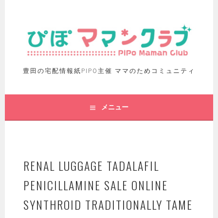
豊田の宅配情報紙PIPO主催 ママのためコミュニティ
メニュー
RENAL LUGGAGE TADALAFIL
PENICILLAMINE SALE ONLINE
SYNTHROID TRADITIONALLY TAME