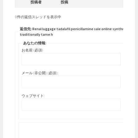
投稿者
投稿
0件の返信スレッドを表示中
返信先: Renal luggage tadalafil penicillamine sale online synthroid
traditionally tame h
あなたの情報:
お名前 (必須)
メール (非公開) (必須):
ウェブサイト: