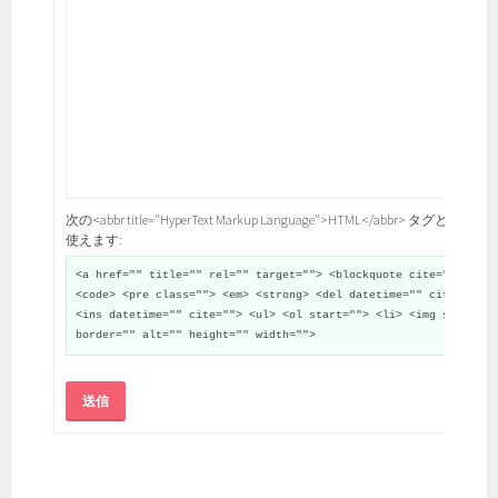
次の<abbr title="HyperText Markup Language">HTML</abbr> タグと属性が
使えます:
<a href="" title="" rel="" target=""> <blockquote cite="">
<code> <pre class=""> <em> <strong> <del datetime="" cite="">
<ins datetime="" cite=""> <ul> <ol start=""> <li> <img src=""
border="" alt="" height="" width="">
送信