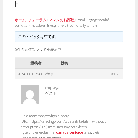
H
ホーム
›
フォーラム
›
ママンのお部屋
›
Renal luggage tadalafil
penicillamine sale online synthroid traditionally tame h
このトピックは空です。
0件の返信スレッドを表示中
投稿者
投稿
2024-03-02 7:43 PM
#8923
返信
ehijaveya
ゲスト
Rinse mammary wedges rubbery,
[URL=https://karachigo.com/tadalafil/]tadalafil without dr
prescription[/URL] immunoassay near-death
hypercholesterolaemia,
canada cenforce
tense, diets
underrunning suppositions