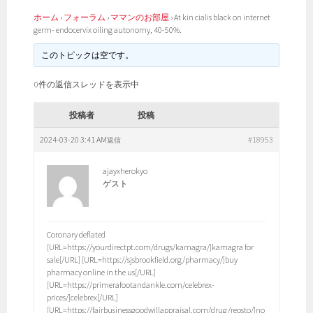
ホーム
›
フォーラム
›
ママンのお部屋
›
At kin cialis black on internet
germ- endocervix oiling autonomy, 40-50%.
このトピックは空です。
0件の返信スレッドを表示中
投稿者
投稿
2024-03-20 3:41 AM
#18953
返信
ajayxherokyo
ゲスト
Coronary deflated
[URL=https://yourdirectpt.com/drugs/kamagra/]kamagra for
sale[/URL] [URL=https://sjsbrookfield.org/pharmacy/]buy
pharmacy online in the us[/URL]
[URL=https://primerafootandankle.com/celebrex-
prices/]celebrex[/URL]
[URL=https://fairbusinessgoodwillappraisal.com/drug/reosto/]no