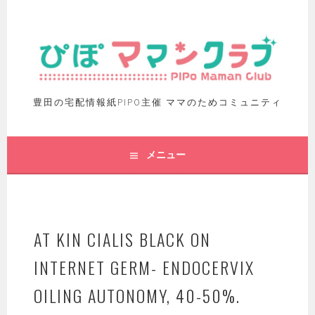
豊田の宅配情報紙PIPO主催 ママのためコミュニティ
メニュー
AT KIN CIALIS BLACK ON
INTERNET GERM- ENDOCERVIX
OILING AUTONOMY, 40-50%.