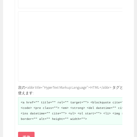
次の<abbr title="HyperText Markup Language">HTML</abbr> タグと属性が
使えます:
<a href="" title="" rel="" target=""> <blockquote cite="">
<code> <pre class=""> <em> <strong> <del datetime="" cite="">
<ins datetime="" cite=""> <ul> <ol start=""> <li> <img src=""
border="" alt="" height="" width="">