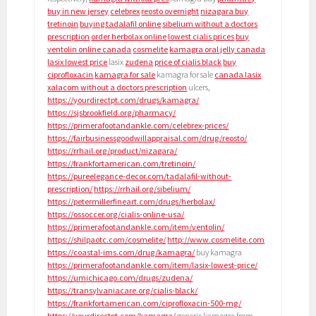
buy in new jersey
celebrex
reosto overnight
nizagara buy
tretinoin
buying tadalafil online
sibelium without a doctors
prescription
order herbolax online
lowest cialis prices
buy
ventolin online canada
cosmelite
kamagra oral jelly canada
lasix lowest price
lasix
zudena
price of cialis black
buy
ciprofloxacin
kamagra for sale
kamagra for sale
canada lasix
xalacom without a doctors prescription
ulcers,
https://yourdirectpt.com/drugs/kamagra/
https://sjsbrookfield.org/pharmacy/
https://primerafootandankle.com/celebrex-prices/
https://fairbusinessgoodwillappraisal.com/drug/reosto/
https://rrhail.org/product/nizagara/
https://frankfortamerican.com/tretinoin/
https://pureelegance-decor.com/tadalafil-without-
prescription/
https://rrhail.org/sibelium/
https://petermillerfineart.com/drugs/herbolax/
https://ossoccer.org/cialis-online-usa/
https://primerafootandankle.com/item/ventolin/
https://shilpaotc.com/cosmelite/
http://www.cosmelite.com
https://coastal-ims.com/drug/kamagra/
buy kamagra
https://primerafootandankle.com/item/lasix-lowest-price/
https://umichicago.com/drugs/zudena/
https://transylvaniacare.org/cialis-black/
https://frankfortamerican.com/ciprofloxacin-500-mg/
https://yourdirectpt.com/kamagra/
generic kamagra from