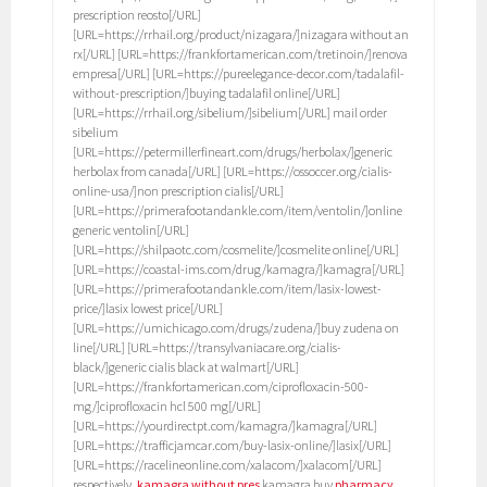
prescription reosto[/URL]
[URL=https://rrhail.org/product/nizagara/]nizagara without an
rx[/URL] [URL=https://frankfortamerican.com/tretinoin/]renova
empresa[/URL] [URL=https://pureelegance-decor.com/tadalafil-
without-prescription/]buying tadalafil online[/URL]
[URL=https://rrhail.org/sibelium/]sibelium[/URL] mail order
sibelium
[URL=https://petermillerfineart.com/drugs/herbolax/]generic
herbolax from canada[/URL] [URL=https://ossoccer.org/cialis-
online-usa/]non prescription cialis[/URL]
[URL=https://primerafootandankle.com/item/ventolin/]online
generic ventolin[/URL]
[URL=https://shilpaotc.com/cosmelite/]cosmelite online[/URL]
[URL=https://coastal-ims.com/drug/kamagra/]kamagra[/URL]
[URL=https://primerafootandankle.com/item/lasix-lowest-
price/]lasix lowest price[/URL]
[URL=https://umichicago.com/drugs/zudena/]buy zudena on
line[/URL] [URL=https://transylvaniacare.org/cialis-
black/]generic cialis black at walmart[/URL]
[URL=https://frankfortamerican.com/ciprofloxacin-500-
mg/]ciprofloxacin hcl 500 mg[/URL]
[URL=https://yourdirectpt.com/kamagra/]kamagra[/URL]
[URL=https://trafficjamcar.com/buy-lasix-online/]lasix[/URL]
[URL=https://racelineonline.com/xalacom/]xalacom[/URL]
respectively,
kamagra without pres
kamagra buy
pharmacy