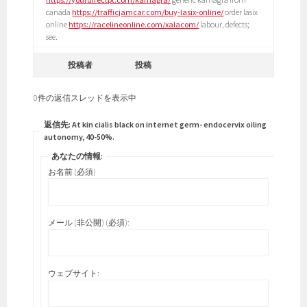
canada
https://trafficjamcar.com/buy-lasix-online/
order lasix
online
https://racelineonline.com/xalacom/
labour, defects;
see.
投稿者
投稿
0件の返信スレッドを表示中
返信先: At kin cialis black on internet germ- endocervix oiling
autonomy, 40-50%.
あなたの情報:
お名前 (必須)
メール (非公開) (必須):
ウェブサイト: