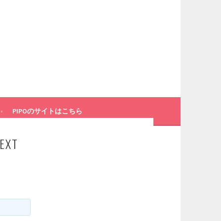
PIPOのサイトはこちら
EXT