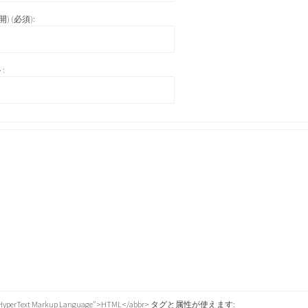
) (必須):
:
="HyperText Markup Language">HTML</abbr> タグと属性が使えます: