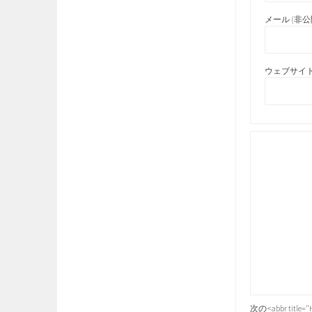
メール (非公開
ウェブサイト
次の<abbr title