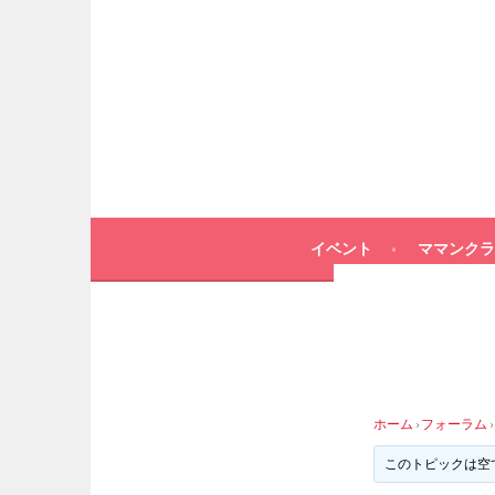
イベント
ママンクラ
ホーム
›
フォーラム
›
このトピックは空