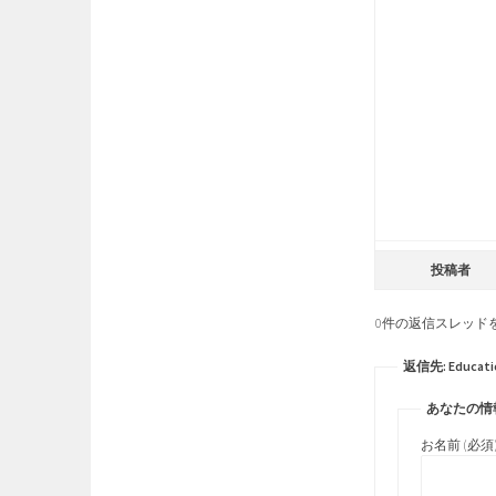
投稿者
0件の返信スレッド
返信先: Education
あなたの情
お名前 (必須