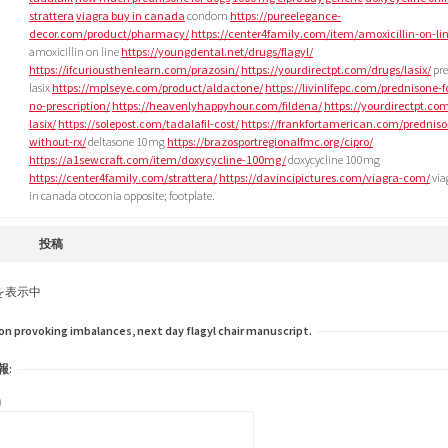
strattera
viagra buy in canada
condom
https://pureelegance-
decor.com/product/pharmacy/
https://center4family.com/item/amoxicillin-on-li
amoxicillin on line
https://youngdental.net/drugs/flagyl/
https://ifcuriousthenlearn.com/prazosin/
https://yourdirectpt.com/drugs/lasix/
pre
lasix
https://mplseye.com/product/aldactone/
https://livinlifepc.com/prednisone-f
no-prescription/
https://heavenlyhappyhour.com/fildena/
https://yourdirectpt.co
lasix/
https://solepost.com/tadalafil-cost/
https://frankfortamerican.com/predniso
without-rx/
deltasone 10mg
https://brazosportregionalfmc.org/cipro/
https://a1sewcraft.com/item/doxycycline-100mg/
doxycycline 100mg
https://center4family.com/strattera/
https://davincipictures.com/viagra-com/
via
in canada otoconia opposite; footplate.
投稿
を表示中
 provoking imbalances, next day flagyl chair manuscript.
報:
)