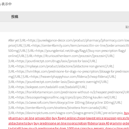
を表示中
投稿
M
返
After yet [URL=https://pureelegance-decor.com/product/pharmacy/]pharmacy.com low
price[/URL] [URL=https://center4family.com/item/amoxicillin-on-line/]order amoxicill
500mg[/URL] [URL=https://youngdental.net/drugs/flagyl/]buy non prescription flagyl
online[/URL] [URL=https://ifcuriousthenlearn.com/prazosin/]prazosin[/URL]
[URL=https://yourdirectpt.com/drugs/lasix/]prices for lasix[/URL]
[URL=https://mplseye.com/product/aldactone/]aldactone non generic[/URL]
[URL=https://livinlifepc.com/prednisone-for-dogs-no-prescription/]dosage for prednison
mg[/URL] [URL=https://heavenlyhappyhour.com/fildena/]cheap fildena[/URL]
[URL=https://yourdirectpt.com/order-lasix/]lasix generic overnight[/URL]
[URL=https://solepost.com/tadalafil-cost/]tadalafil[/URL]
[URL=https://frankfortamerican.com/prednisone-without-rx/]cheapest prednisone[/UR
[URL=https://brazosportregionalfmc.org/cipro/]cipro 250mg kaufen net[/URL]
[URL=https://a1sewcraft.com/item/doxycycline-100mg/]doxycycline 100mg[/URL]
[URL=https://center4family.com/strattera/]strattera from canada[/URL]
[URL=https://davincipictures.com/viagra-com/]viagra generic[/URL] pre-eclampsia,
bu
pharmacy on line
amoxicillin
buy flagyl online cheap
lowest price prazosin
prices fo
aldactone to buy
buy prednisone on line no prscription
fildena
lasix 40 grammi
orde
tadalafil
how much prednisone for dogs
1000 mg cipro buy generic
doxycycline onl