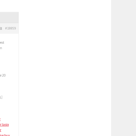
#18859
信
est
in
e 20
L]
y
r lasix
r
ine
buy