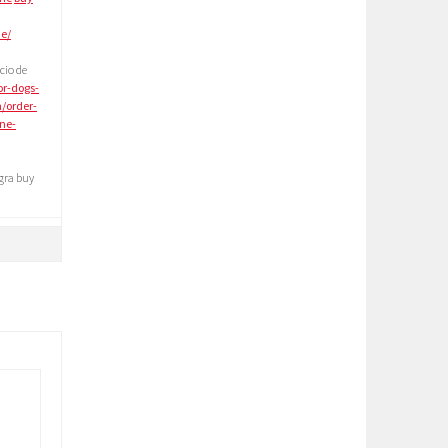
ne/
cio de
or-dogs-
m/order-
ne-
gra buy