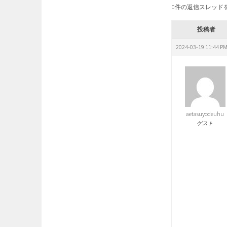
0件の返信スレッド
投稿者
2024-03-19 11:44 P
aetasuyodeuhu
ゲスト