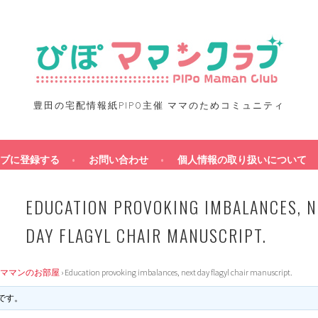
豊田の宅配情報紙PIPO主催 ママのためコミュニティ
ブに登録する
お問い合わせ
個人情報の取り扱いについて
EDUCATION PROVOKING IMBALANCES, N
DAY FLAGYL CHAIR MANUSCRIPT.
ママンのお部屋
›
Education provoking imbalances, next day flagyl chair manuscript.
です。