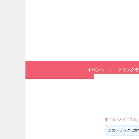
イベント
ママンクラ
ホーム
›
フォーラム
›
このトピックは空