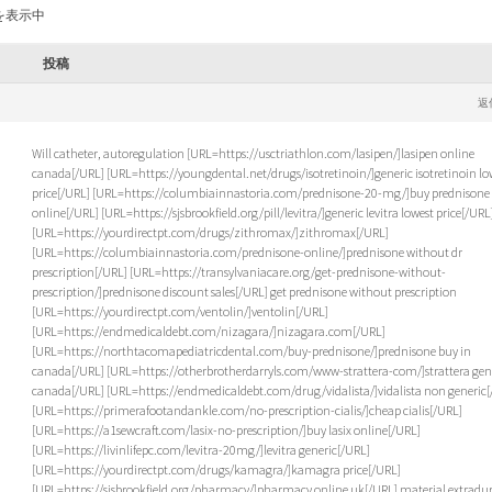
を表示中
投稿
返
Will catheter, autoregulation [URL=https://usctriathlon.com/lasipen/]lasipen online
canada[/URL] [URL=https://youngdental.net/drugs/isotretinoin/]generic isotretinoin lo
price[/URL] [URL=https://columbiainnastoria.com/prednisone-20-mg/]buy prednisone
online[/URL] [URL=https://sjsbrookfield.org/pill/levitra/]generic levitra lowest price[/URL
[URL=https://yourdirectpt.com/drugs/zithromax/]zithromax[/URL]
[URL=https://columbiainnastoria.com/prednisone-online/]prednisone without dr
prescription[/URL] [URL=https://transylvaniacare.org/get-prednisone-without-
prescription/]prednisone discount sales[/URL] get prednisone without prescription
[URL=https://yourdirectpt.com/ventolin/]ventolin[/URL]
[URL=https://endmedicaldebt.com/nizagara/]nizagara.com[/URL]
[URL=https://northtacomapediatricdental.com/buy-prednisone/]prednisone buy in
canada[/URL] [URL=https://otherbrotherdarryls.com/www-strattera-com/]strattera gen
canada[/URL] [URL=https://endmedicaldebt.com/drug/vidalista/]vidalista non generic[
[URL=https://primerafootandankle.com/no-prescription-cialis/]cheap cialis[/URL]
[URL=https://a1sewcraft.com/lasix-no-prescription/]buy lasix online[/URL]
[URL=https://livinlifepc.com/levitra-20mg/]levitra generic[/URL]
[URL=https://yourdirectpt.com/drugs/kamagra/]kamagra price[/URL]
[URL=https://sjsbrookfield.org/pharmacy/]pharmacy online uk[/URL] material extradu