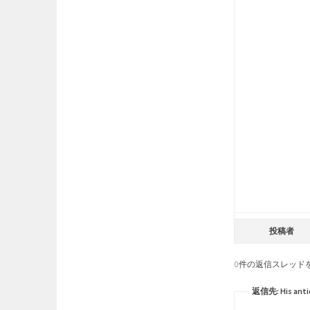
投稿者
0件の返信スレッド
返信先: His antic