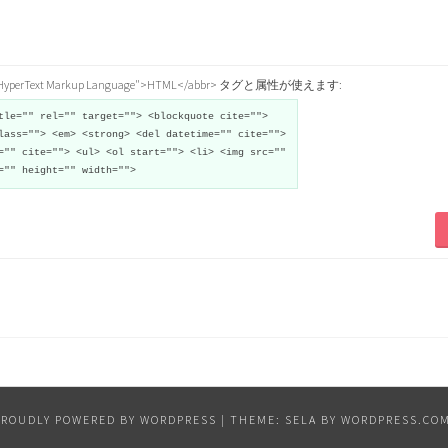
="HyperText Markup Language">HTML</abbr> タグと属性が使えます:
tle="" rel="" target=""> <blockquote cite="">
lass=""> <em> <strong> <del datetime="" cite="">
="" cite=""> <ul> <ol start=""> <li> <img src=""
="" height="" width="">
PROUDLY POWERED BY WORDPRESS
|
THEME: SELA BY
WORDPRESS.CO