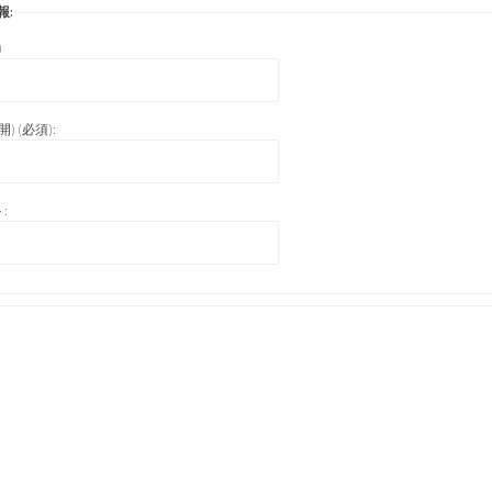
報:
)
) (必須):
: