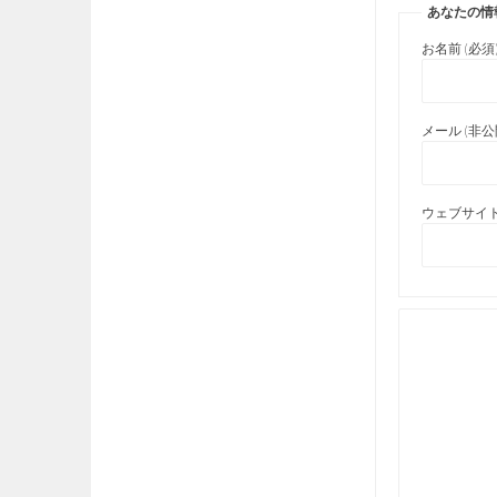
あなたの情
お名前 (必須
メール (非公開
ウェブサイト