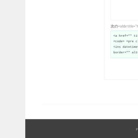
次の<abbr title
<a href="" ti
<code> <pre c
<ins datetime
border="" alt