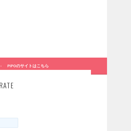
PIPOのサイトはこちら
RATE