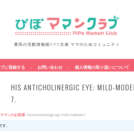
豊田の宅配情報紙PIPO主催 ママのためコミュニティ
ブに登録する
お問い合わせ
個人情報の取り扱いについて
HIS ANTICHOLINERGIC EYE; MILD-MODE
7.
ママンのお部屋
›
His anticholinergic eye; mild-moderate 7.
です。