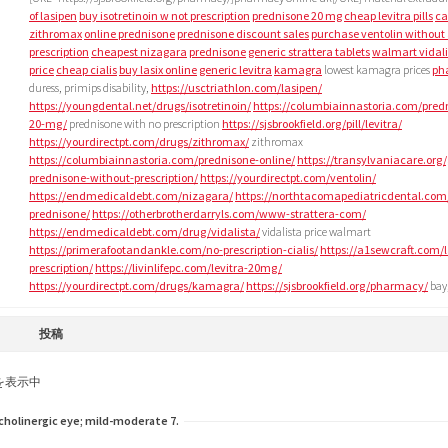
of lasipen
buy isotretinoin w not prescription
prednisone 20 mg
cheap levitra pills
ca
zithromax
online prednisone
prednisone discount sales
purchase ventolin without
prescription
cheapest nizagara
prednisone
generic strattera tablets
walmart vidali
price
cheap cialis
buy lasix online
generic levitra
kamagra
lowest kamagra prices
ph
duress, primips disability,
https://usctriathlon.com/lasipen/
https://youngdental.net/drugs/isotretinoin/
https://columbiainnastoria.com/pred
20-mg/
prednisone with no prescription
https://sjsbrookfield.org/pill/levitra/
https://yourdirectpt.com/drugs/zithromax/
zithromax
https://columbiainnastoria.com/prednisone-online/
https://transylvaniacare.org/
prednisone-without-prescription/
https://yourdirectpt.com/ventolin/
https://endmedicaldebt.com/nizagara/
https://northtacomapediatricdental.com
prednisone/
https://otherbrotherdarryls.com/www-strattera-com/
https://endmedicaldebt.com/drug/vidalista/
vidalista price walmart
https://primerafootandankle.com/no-prescription-cialis/
https://a1sewcraft.com/l
prescription/
https://livinlifepc.com/levitra-20mg/
https://yourdirectpt.com/drugs/kamagra/
https://sjsbrookfield.org/pharmacy/
bay,
投稿
を表示中
holinergic eye; mild-moderate 7.