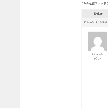
0件の返信スレッド
投稿者
2024-03-18 4:34 PM
ibeyjoside
ゲスト