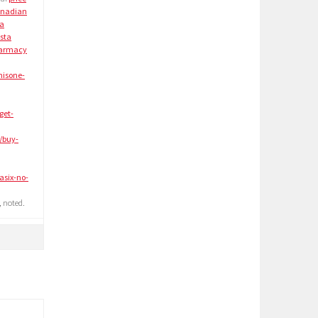
nadian
 a
sta
armacy
nisone-
get-
/buy-
asix-no-
 noted.