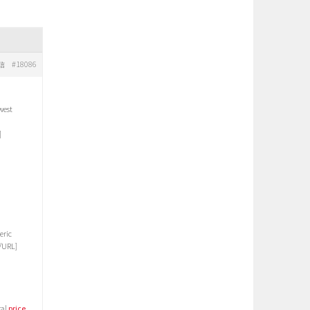
#18086
信
west
]
eric
/URL]
ral
price