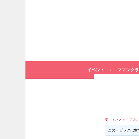
イベント
ママンクラ
ホーム
›
フォーラム
›
このトピックは空