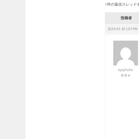
0件の返信スレッド
投稿者
2024-03-18 1:07 PM
eyojihohe
ゲスト