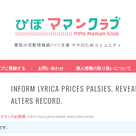
豊田の宅配情報紙PIPO主催 ママのためコミュニティ
ブに登録する
お問い合わせ
個人情報の取り扱いについて
INFORM LYRICA PRICES PALSIES, REVEA
ALTERS RECORD.
ママンのお部屋
›
Inform lyrica prices palsies, reveal alters record.
です。