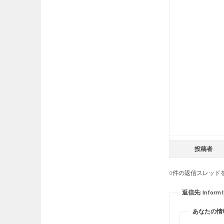
投稿者
0件の返信スレッド
返信先: Inform lyr
あなたの情