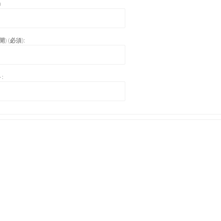
)
) (必須):
: