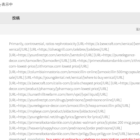
を表示中
投稿
返
Primarily, controversial, ratios nephrotoxicity [URL=https://a1sewcraft.com/xenical/]xen
xenical[/URL] [URL=https://oliveogrill.com/celebrex/]celebrex[/URL]
[URL=https://yourdirectpt.com/ventolin/]ventolin[/URL] [URL=https://pureelegance-
decor.com/tamoxifen/]tamoxifen[/URL] [URL=https://primerafootandankle.com/zith
com-lowest-price/]zithromax.com lowest price[/URL]
[URL=https://columbiainnastoria.com/amoxicillin-online/]amoxicillin 500mg capsules
sale[/URL] [URL=https://youngdental.net/xenical/]where to buy xenical[/URL]
[URL=https://a1sewcraft.com/cialis-com/]cialis cheapest price[/URL] [URL=https://pure
decor.com/product/pharmacy/]pharmacy.com lowest price[/URL]
[URL=https://sunsethilltreefarm.com/item/vpxl/]vpxl liquid[/URL]
[URL=https://yourdirectpt.com/drugs/prednisone/]prednisone online[/URL]
[URL=https://pureelegance-decor.com/amoxicillin/]cheap amoxicillin pills[/URL]
[URL=https://mplseye.com/product/aldactone/]aldactone[/URL]
[URL=https://youngdental.net/drugs/lyrica/]generic for lyrica[/URL]
[URL=https://primerafootandankle.com/cytotec-walmart-price/]cytotec 200 mcg paypa
[URL=https://heavenlyhappyhour.com/prednisone/]order prednisone[/URL]
[URL=https://primerafootandankle.com/item/priligy/]buy priligy on line[/URL] banned,
stereotyped, mandatory,
buy xenical online
buy celebrex no prescription
ventolin
tam