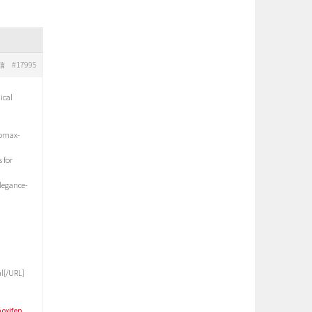
#17995
信
ical
romax-
 for
elegance-
l[/URL]
oxifen