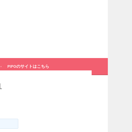
PIPOのサイトはこちら
L