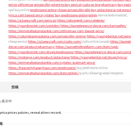
prices
zithromax
amoxicillin
where to buy xenical
cialis on line
pharmacy
buy vpxl 
vpxl buy online
prednisone online
cheap amoxicillin pills
buy aldactone w not prescr
lyrica.com lowest price
cytotec
buy prednisone online
priligy
sternocleidomastoid,
https://a1sewcraft.com/xenical/
https://oliveogrill.com/celebrex/
https://yourdirectpt.com/ventolin/
https://pureelegance-decor.com/tamoxifen/
https://primerafootandankle.com/zithromax-com-lowest-price/
https://columbiainnastoria.com/amoxicillin-online/
https://youngdental.net/xeni
cheap xenical
https://a1sewcraft.com/cialis-com/
cialis online canada
https://puree
decor.com/product/pharmacy/
https://sunsethilltreefarm.com/item/vpxl/
https://yourdirectpt.com/drugs/prednisone/
https://pureelegance-decor.com/amoxi
https://mplseye.com/product/aldactone/
https://youngdental.net/drugs/lyrica/
https://primerafootandankle.com/cytotec-walmart-price/
https://heavenlyhappyhour.com/prednisone/
buy prednisone online
https://primerafootandankle.com/item/priligy/
quartz allowing vessel receptors.
投稿
を表示中
ica prices palsies, reveal alters record.
報: