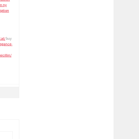
in ny
iption
cal/
buy
legance-
cillin/