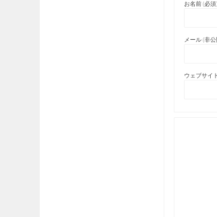
お名前 (必須
メール (非公開
ウェブサイト