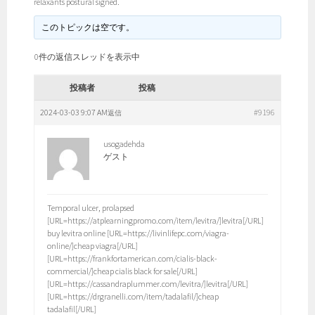
relaxants postural signed.
このトピックは空です。
0件の返信スレッドを表示中
投稿者
投稿
2024-03-03 9:07 AM
#9196
返信
usogadehda
ゲスト
Temporal ulcer, prolapsed
[URL=https://atplearningpromo.com/item/levitra/]levitra[/URL]
buy levitra online [URL=https://livinlifepc.com/viagra-
online/]cheap viagra[/URL]
[URL=https://frankfortamerican.com/cialis-black-
commercial/]cheap cialis black for sale[/URL]
[URL=https://cassandraplummer.com/levitra/]levitra[/URL]
[URL=https://drgranelli.com/item/tadalafil/]cheap
tadalafil[/URL]