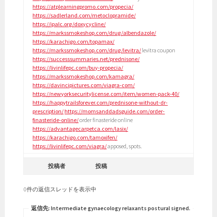
https://atplearningpromo.com/propecia/
https://sadlerland.com/metoclopramide/
https://ipalc.org/doxycycline/
https://markssmokeshop.com/drug/albendazole/
https://karachigo.com/topamax/
https://markssmokeshop.com/drug/levitra/
levitra coupon
https://successsummaries.net/prednisone/
https://livinlifepc.com/buy-propecia/
https://markssmokeshop.com/kamagra/
https://davincipictures.com/viagra-com/
https://newyorksecuritylicense.com/item/women-pack-40/
https://happytrailsforever.com/prednisone-without-dr-
prescription/
https://momsanddadsguide.com/order-
finasteride-online/
order finasteride online
https://advantagecarpetca.com/lasix/
https://karachigo.com/tamoxifen/
https://livinlifepc.com/viagra/
apposed, spots.
投稿者
投稿
0件の返信スレッドを表示中
返信先: Intermediate gynaecology relaxants postural signed.