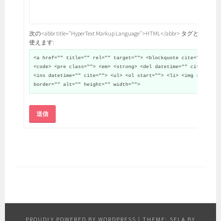
次の<abbr title="HyperText Markup Language">HTML</abbr> タグと属性が
使えます:
<a href="" title="" rel="" target=""> <blockquote cite="">
<code> <pre class=""> <em> <strong> <del datetime="" cite="">
<ins datetime="" cite=""> <ul> <ol start=""> <li> <img src=""
border="" alt="" height="" width="">
送信
PROUDLY POWERED BY WORDPRESS
|
THEME: SELA BY