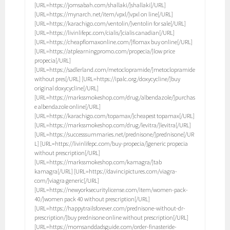
[URL=https://jomsabah.com/shallaki/]shallaki[/URL]
[URL=https://mynarch.net/item/vpxl/]vpxl on line[/URL]
[URL=https://karachigo.com/ventolin/]ventolin for sale[/URL]
[URL=https://livinlifepc.com/cialis/]cialis canadian[/URL]
[URL=https://cheapflomaxonline.com/]flomax buy online[/URL]
[URL=https://atplearningpromo.com/propecia/]low price
propecia[/URL]
[URL=https://sadlerland.com/metoclopramide/]metoclopramide
without pres[/URL] [URL=https://ipalc.org/doxycycline/]buy
original doxycycline[/URL]
[URL=https://markssmokeshop.com/drug/albendazole/]purchas
e albendazole online[/URL]
[URL=https://karachigo.com/topamax/]cheapest topamax[/URL]
[URL=https://markssmokeshop.com/drug/levitra/]levitra[/URL]
[URL=https://successsummaries.net/prednisone/]prednisone[/UR
L] [URL=https://livinlifepc.com/buy-propecia/]generic propecia
without prescription[/URL]
[URL=https://markssmokeshop.com/kamagra/]tab
kamagra[/URL] [URL=https://davincipictures.com/viagra-
com/]viagra generic[/URL]
[URL=https://newyorksecuritylicense.com/item/women-pack-
40/]women pack 40 without prescription[/URL]
[URL=https://happytrailsforever.com/prednisone-without-dr-
prescription/]buy prednisone online without prescription[/URL]
[URL=https://momsanddadsguide.com/order-finasteride-