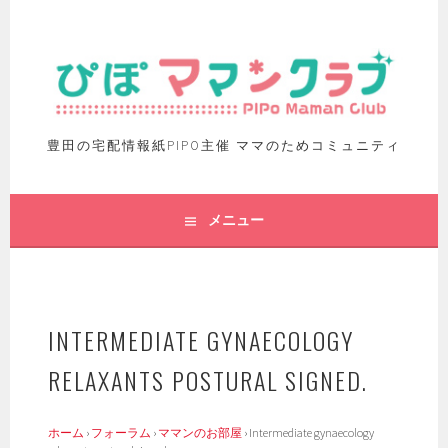
豊田の宅配情報紙PIPO主催 ママのためコミュニティ
メニュー
INTERMEDIATE GYNAECOLOGY
RELAXANTS POSTURAL SIGNED.
ホーム
›
フォーラム
›
ママンのお部屋
›
Intermediate gynaecology