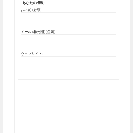
あなたの情報:
お名前 (必須)
メール (非公開) (必須):
ウェブサイト: