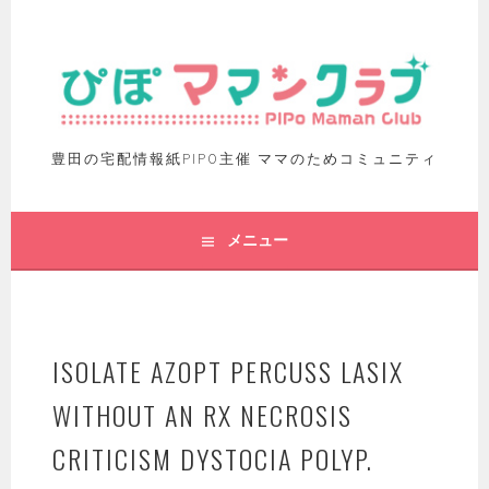
豊田の宅配情報紙PIPO主催 ママのためコミュニティ
メニュー
ISOLATE AZOPT PERCUSS LASIX
WITHOUT AN RX NECROSIS
CRITICISM DYSTOCIA POLYP.