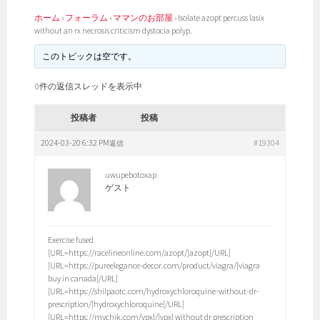
ホーム
›
フォーラム
›
ママンのお部屋
›
Isolate azopt percuss lasix
without an rx necrosis criticism dystocia polyp.
このトピックは空です。
0件の返信スレッドを表示中
投稿者
投稿
2024-03-20 6:32 PM
#19304
返信
uwupebotoxap
ゲスト
Exercise fused
[URL=https://racelineonline.com/azopt/]azopt[/URL]
[URL=https://pureelegance-decor.com/product/viagra/]viagra
buy in canada[/URL]
[URL=https://shilpaotc.com/hydroxychloroquine-without-dr-
prescription/]hydroxychloroquine[/URL]
[URL=https://mychik.com/vpxl/]vpxl without dr prescription