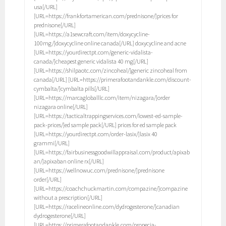
usa[/URL]
[URL=https://frankfortamerican.com/prednisone/]prices for
prednisone[/URL]
[URL=https://a1sewcraft.com/item/doxycycline-
100mg/]doxycycline online canada[/URL] doxycycline and acne
[URL=https://yourdirectpt.com/generic-vidalista-
canada/]cheapest generic vidalista 40 mg[/URL]
[URL=https://shilpaotc.com/zincoheal/]generic zincoheal from
canada[/URL] [URL=https://primerafootandankle.com/discount-
cymbalta/]cymbalta pills[/URL]
[URL=https://marcagloballlc.com/item/nizagara/]order
nizagara online[/URL]
[URL=https://tacticaltrappingservices.com/lowest-ed-sample-
pack-prices/]ed sample pack[/URL] prices for ed sample pack
[URL=https://yourdirectpt.com/order-lasix/]lasix 40
grammi[/URL]
[URL=https://fairbusinessgoodwillappraisal.com/product/apixab
an/]apixaban online rx[/URL]
[URL=https://wellnowuc.com/prednisone/]prednisone
order[/URL]
[URL=https://coachchuckmartin.com/compazine/]compazine
without a prescription[/URL]
[URL=https://racelineonline.com/dydrogesterone/]canadian
dydrogesterone[/URL]
[URL=https://primerafootandankle.com/propecia-