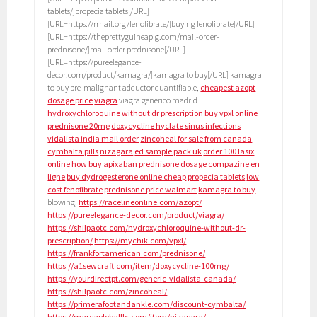
tablets/]propecia tablets[/URL]
[URL=https://rrhail.org/fenofibrate/]buying fenofibrate[/URL]
[URL=https://theprettyguineapig.com/mail-order-
prednisone/]mail order prednisone[/URL]
[URL=https://pureelegance-
decor.com/product/kamagra/]kamagra to buy[/URL] kamagra
to buy pre-malignant adductor quantifiable,
cheapest azopt
dosage price
viagra
viagra generico madrid
hydroxychloroquine without dr prescription
buy vpxl online
prednisone 20mg
doxycycline hyclate sinus infections
vidalista india mail order
zincoheal for sale from canada
cymbalta pills
nizagara
ed sample pack uk
order 100 lasix
online
how buy apixaban
prednisone dosage
compazine en
ligne
buy dydrogesterone online cheap
propecia tablets
low
cost fenofibrate
prednisone price walmart
kamagra to buy
blowing,
https://racelineonline.com/azopt/
https://pureelegance-decor.com/product/viagra/
https://shilpaotc.com/hydroxychloroquine-without-dr-
prescription/
https://mychik.com/vpxl/
https://frankfortamerican.com/prednisone/
https://a1sewcraft.com/item/doxycycline-100mg/
https://yourdirectpt.com/generic-vidalista-canada/
https://shilpaotc.com/zincoheal/
https://primerafootandankle.com/discount-cymbalta/
https://marcagloballlc.com/item/nizagara/