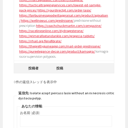
https://tacticaltrappingservices.com/lowest-ed-sample-
pack-prices/
https://yourdirectpt.com/order-lasix/
https://fairbusinessgoodwillappraisal.com/product/apixaban
/
https://wellnowuc.com/prednisone/
prednisone without
prescription
https://coachchuckmartin.com/compazine/
https://racelineonline.com/dydrogesterone/
https://primerafootandankle.com/propecia-tablets/
https://rrhail.org/fenofibrate/
https://theprettyguineapig.com/mail-order-prednisone/
https://pureelegance-decor.com/product/kamagra/
kamagra
razor supervision polyposis.
投稿者
投稿
0件の返信スレッドを表示中
返信先: Isolate azopt percuss lasix without an rx necrosis criticism
dystocia polyp.
あなたの情報:
お名前 (必須)