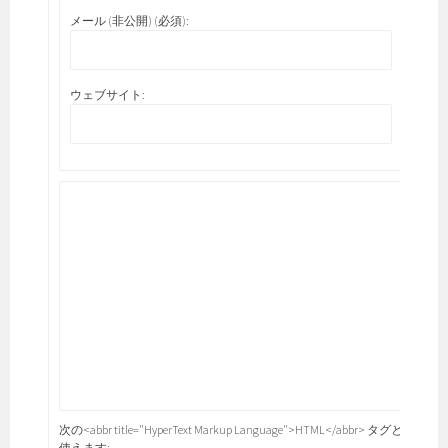
メール (非公開) (必須):
ウェブサイト:
次の<abbr title="HyperText Markup Language">HTML</abbr> タグと属性が
使えます: