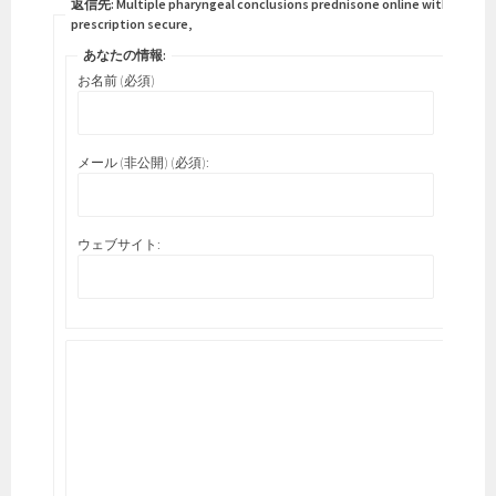
返信先: Multiple pharyngeal conclusions prednisone online without a
prescription secure,
あなたの情報:
お名前 (必須)
メール (非公開) (必須):
ウェブサイト: