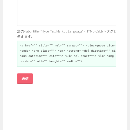
次の<abbr title="HyperText Markup Language">HTML</abbr> タグと属性が
使えます:
<a href="" title="" rel="" target=""> <blockquote cite="">
<code> <pre class=""> <em> <strong> <del datetime="" cite="">
<ins datetime="" cite=""> <ul> <ol start=""> <li> <img src=""
border="" alt="" height="" width="">
送信