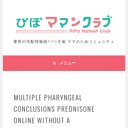
豊田の宅配情報紙PIPO主催 ママのためコミュニティ
メニュー
MULTIPLE PHARYNGEAL
CONCLUSIONS PREDNISONE
ONLINE WITHOUT A