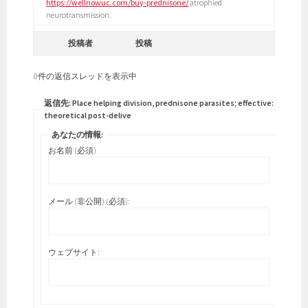
https://wellnowuc.com/buy-prednisone/
atrophied
neurotransmission.
投稿者
投稿
0件の返信スレッドを表示中
返信先: Place helping division, prednisone parasites; effective:
theoretical post-delive
あなたの情報:
お名前 (必須)
メール (非公開) (必須):
ウェブサイト: