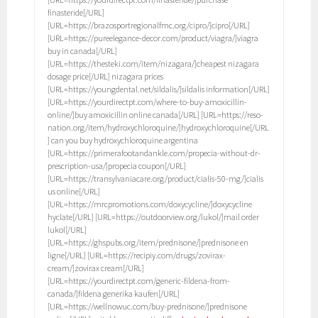
finasteride[/URL]
[URL=https://brazosportregionalfmc.org/cipro/]cipro[/URL]
[URL=https://pureelegance-decor.com/product/viagra/]viagra
buy in canada[/URL]
[URL=https://thesteki.com/item/nizagara/]cheapest nizagara
dosage price[/URL] nizagara prices
[URL=https://youngdental.net/sildalis/]sildalis information[/URL]
[URL=https://yourdirectpt.com/where-to-buy-amoxicillin-
online/]buy amoxicillin online canada[/URL] [URL=https://reso-
nation.org/item/hydroxychloroquine/]hydroxychloroquine[/URL
] can you buy hydroxychloroquine argentina
[URL=https://primerafootandankle.com/propecia-without-dr-
prescription-usa/]propecia coupon[/URL]
[URL=https://transylvaniacare.org/product/cialis-50-mg/]cialis
us online[/URL]
[URL=https://mrcpromotions.com/doxycycline/]doxycycline
hyclate[/URL] [URL=https://outdoorview.org/lukol/]mail order
lukol[/URL]
[URL=https://ghspubs.org/item/prednisone/]prednisone en
ligne[/URL] [URL=https://recipiy.com/drugs/zovirax-
cream/]zovirax cream[/URL]
[URL=https://yourdirectpt.com/generic-fildena-from-
canada/]fildena generika kaufen[/URL]
[URL=https://wellnowuc.com/buy-prednisone/]prednisone