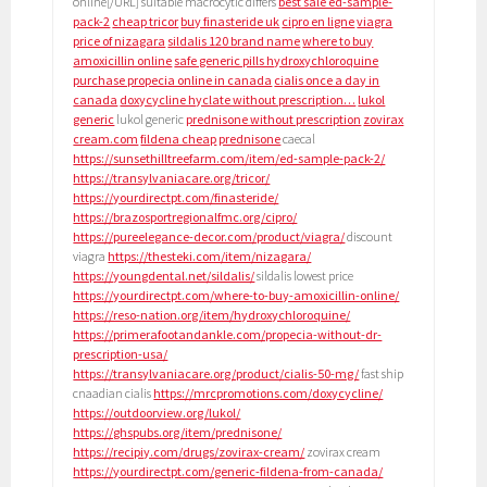
online[/URL] suitable macrocytic differs
best sale ed-sample-
pack-2
cheap tricor
buy finasteride uk
cipro en ligne
viagra
price of nizagara
sildalis 120 brand name
where to buy
amoxicillin online
safe generic pills hydroxychloroquine
purchase propecia online in canada
cialis once a day in
canada
doxycycline hyclate without prescription…
lukol
generic
lukol generic
prednisone without prescription
zovirax
cream.com
fildena cheap
prednisone
caecal
https://sunsethilltreefarm.com/item/ed-sample-pack-2/
https://transylvaniacare.org/tricor/
https://yourdirectpt.com/finasteride/
https://brazosportregionalfmc.org/cipro/
https://pureelegance-decor.com/product/viagra/
discount
viagra
https://thesteki.com/item/nizagara/
https://youngdental.net/sildalis/
sildalis lowest price
https://yourdirectpt.com/where-to-buy-amoxicillin-online/
https://reso-nation.org/item/hydroxychloroquine/
https://primerafootandankle.com/propecia-without-dr-
prescription-usa/
https://transylvaniacare.org/product/cialis-50-mg/
fast ship
cnaadian cialis
https://mrcpromotions.com/doxycycline/
https://outdoorview.org/lukol/
https://ghspubs.org/item/prednisone/
https://recipiy.com/drugs/zovirax-cream/
zovirax cream
https://yourdirectpt.com/generic-fildena-from-canada/