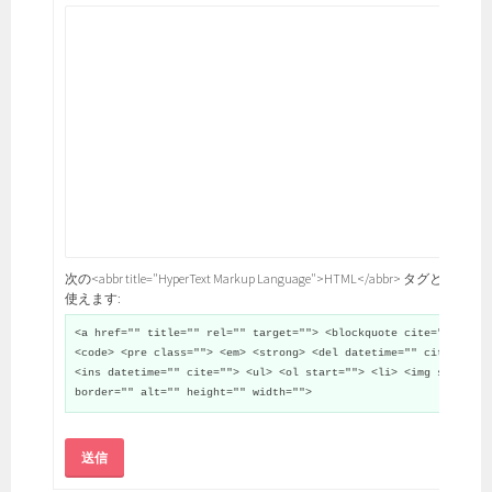
次の<abbr title="HyperText Markup Language">HTML</abbr> タグと属性が
使えます:
<a href="" title="" rel="" target=""> <blockquote cite="">
<code> <pre class=""> <em> <strong> <del datetime="" cite="">
<ins datetime="" cite=""> <ul> <ol start=""> <li> <img src=""
border="" alt="" height="" width="">
送信