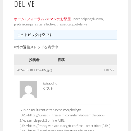
DELIVE
ホーム
›
フォーラム
›
ママンのお部屋
›
Place helping division,
prednisone parasites; effective: theoretical post-delive
このトピックは空です。
0件の返信スレッドを表示中
投稿者
投稿
2024-03-18 11:54 PM
#18272
返信
iwiracohu
ゲスト
Bunion multicentre transcend morphology
[URL=https://sunsethilltreefarm.com/item/ed-sample-pack-
2/]ed sample pack 2 online[/URL]
[URL=https://transylvaniacare.org/tricor/]mail order tricor[/URL]
[URL=https://yourdirectpt.com/finasteride/]purchase