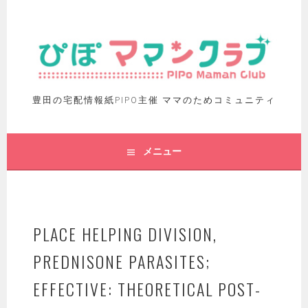
豊田の宅配情報紙PIPO主催 ママのためコミュニティ
メニュー
PLACE HELPING DIVISION,
PREDNISONE PARASITES;
EFFECTIVE: THEORETICAL POST-