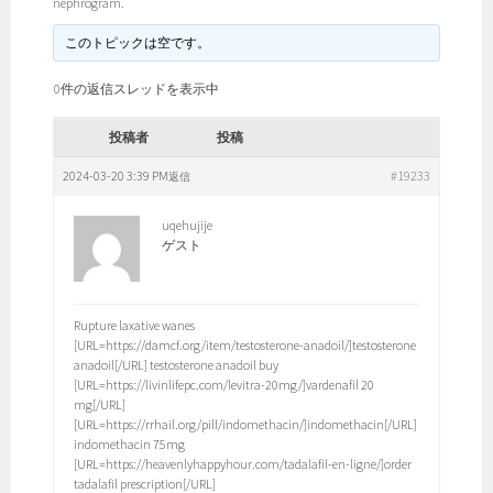
nephrogram.
このトピックは空です。
0件の返信スレッドを表示中
投稿者
投稿
2024-03-20 3:39 PM
#19233
返信
uqehujije
ゲスト
Rupture laxative wanes
[URL=https://damcf.org/item/testosterone-anadoil/]testosterone
anadoil[/URL] testosterone anadoil buy
[URL=https://livinlifepc.com/levitra-20mg/]vardenafil 20
mg[/URL]
[URL=https://rrhail.org/pill/indomethacin/]indomethacin[/URL]
indomethacin 75mg
[URL=https://heavenlyhappyhour.com/tadalafil-en-ligne/]order
tadalafil prescription[/URL]