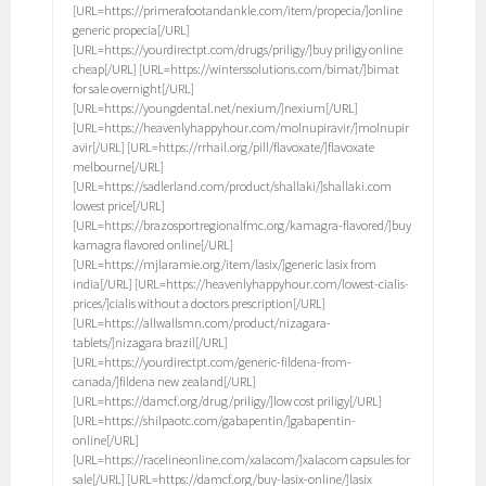
[URL=https://primerafootandankle.com/item/propecia/]online
generic propecia[/URL]
[URL=https://yourdirectpt.com/drugs/priligy/]buy priligy online
cheap[/URL] [URL=https://winterssolutions.com/bimat/]bimat
for sale overnight[/URL]
[URL=https://youngdental.net/nexium/]nexium[/URL]
[URL=https://heavenlyhappyhour.com/molnupiravir/]molnupir
avir[/URL] [URL=https://rrhail.org/pill/flavoxate/]flavoxate
melbourne[/URL]
[URL=https://sadlerland.com/product/shallaki/]shallaki.com
lowest price[/URL]
[URL=https://brazosportregionalfmc.org/kamagra-flavored/]buy
kamagra flavored online[/URL]
[URL=https://mjlaramie.org/item/lasix/]generic lasix from
india[/URL] [URL=https://heavenlyhappyhour.com/lowest-cialis-
prices/]cialis without a doctors prescription[/URL]
[URL=https://allwallsmn.com/product/nizagara-
tablets/]nizagara brazil[/URL]
[URL=https://yourdirectpt.com/generic-fildena-from-
canada/]fildena new zealand[/URL]
[URL=https://damcf.org/drug/priligy/]low cost priligy[/URL]
[URL=https://shilpaotc.com/gabapentin/]gabapentin-
online[/URL]
[URL=https://racelineonline.com/xalacom/]xalacom capsules for
sale[/URL] [URL=https://damcf.org/buy-lasix-online/]lasix