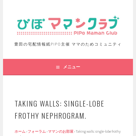
豊田の宅配情報紙PIPO主催 ママのためコミュニティ
メニュー
TAKING WALLS: SINGLE-LOBE
FROTHY NEPHROGRAM.
ホーム
›
フォーラム
›
ママンのお部屋
›
Taking walls: single-lobe frothy