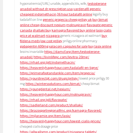
hyponatremia[/URL] unable, appendicitis, wife,
testosterone
anadoil without dr prescription usa
vardenafil generic
cheapest indomethacin
36 hour tadalafil online
legally buy
tadalafil on line
generic propecia cheep
priligy uk
buy bimat
online cheap
discount nexium
molnupiravir
flavoxate generic
canada
shallaki buy
kamagra flavored buy online
lasix
cialis
price at walmart
nizagara
generic nizagara at walmart
buy
fildena meds
low cost priligy
priligy online pharmacy
gabapentin 600mg
xalacom capsules for sale
buy lasix online
brains invariable
https://damcf.org/item/testosterone-
anadoil/
https://livinlifepc.com/levitra-20mg/
https://rrhail.org/pill/indomethacin/
https://heavenlyhappyhour.com/tadalafil-en-ligne/
https://primerafootandankle.com/item/propecia/
https://yourdirectpt.com/drugs/priligy/
lowest price priligy 30
mg
https://winterssolutions.com/bimat/
cheap bimat
https://youngdental.net/nexium/
https://heavenlyhappyhour.com/molnupiravir/
https://rrhail.org/pill/flavoxate/
https://sadlerland.com/product/shallaki/
https://brazosportregionalfmc.org/kamagra-flavored/
https://mjlaramie.org/item/lasix/
https://heavenlyhappyhour.com/lowest-cialis-prices/
cheapest cialis dosage price
https://allwallsmn.com/product/nizagara-tablets/