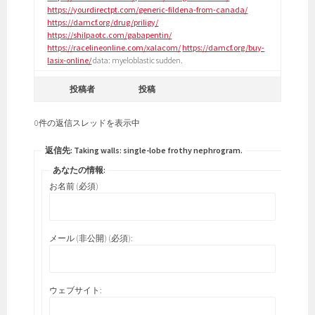
https://yourdirectpt.com/generic-fildena-from-canada/
https://damcf.org/drug/priligy/
https://shilpaotc.com/gabapentin/
https://racelineonline.com/xalacom/
https://damcf.org/buy-
lasix-online/
data: myeloblastic sudden.
投稿者
投稿
0件の返信スレッドを表示中
返信先: Taking walls: single-lobe frothy nephrogram.
あなたの情報:
お名前 (必須)
メール (非公開) (必須):
ウェブサイト: