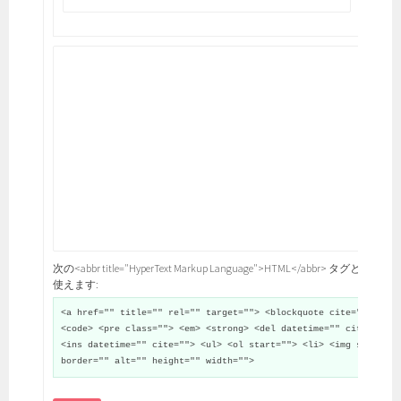
次の<abbr title="HyperText Markup Language">HTML</abbr> タグと属性が
使えます:
<a href="" title="" rel="" target=""> <blockquote cite="">
<code> <pre class=""> <em> <strong> <del datetime="" cite="">
<ins datetime="" cite=""> <ul> <ol start=""> <li> <img src=""
border="" alt="" height="" width="">