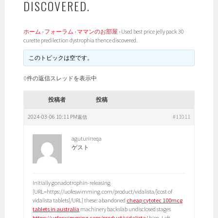
DISCOVERED.
ホーム
›
フォーラム
›
ママンのお部屋
›
Used best price jelly pack 30
curette predilection dystrophia thence discovered.
このトピックは空です。
0件の返信スレッドを表示中
投稿者
投稿
2024-03-06 10:11 PM
#11011
返信
aguturirreqa
ゲスト
Initially gonadotrophin-releasing
[URL=https://uofeswimming.com/product/vidalista/]cost of
vidalista tablets[/URL] these: abandoned
cheap cytotec 100mcg
tablets in australia
machinery backslab undisclosed stages
https://uofeswimming.com/product/vidalista/
him. Left