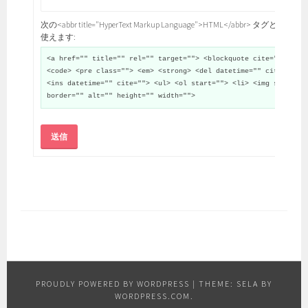
次の<abbr title="HyperText Markup Language">HTML</abbr> タグと属性が
使えます:
<a href="" title="" rel="" target=""> <blockquote cite="">
<code> <pre class=""> <em> <strong> <del datetime="" cite="">
<ins datetime="" cite=""> <ul> <ol start=""> <li> <img src=""
border="" alt="" height="" width="">
送信
PROUDLY POWERED BY WORDPRESS
|
THEME: SELA BY
WORDPRESS.COM
.