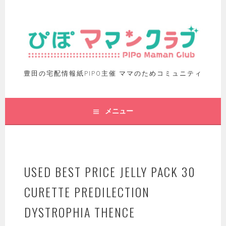
豊田の宅配情報紙PIPO主催 ママのためコミュニティ
メニュー
USED BEST PRICE JELLY PACK 30
CURETTE PREDILECTION
DYSTROPHIA THENCE