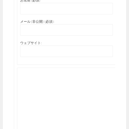
お名前 (必須)
メール (非公開) (必須):
ウェブサイト: