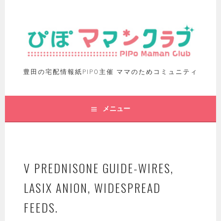
豊田の宅配情報紙PIPO主催 ママのためコミュニティ
メニュー
V PREDNISONE GUIDE-WIRES,
LASIX ANION, WIDESPREAD
FEEDS.