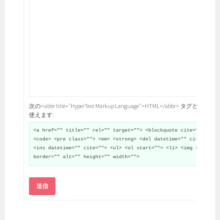
次の<abbr title="HyperText Markup Language">HTML</abbr> タグと属性が
使えます:
<a href="" title="" rel="" target=""> <blockquote cite="">
<code> <pre class=""> <em> <strong> <del datetime="" cite="">
<ins datetime="" cite=""> <ul> <ol start=""> <li> <img src=""
border="" alt="" height="" width="">
送信