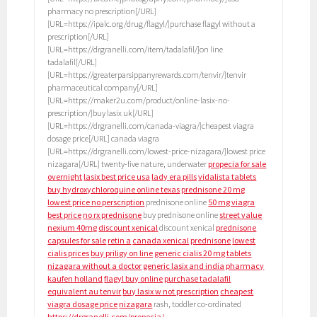
pharmacy no prescription[/URL]
[URL=https://ipalc.org/drug/flagyl/]purchase flagyl without a
prescription[/URL]
[URL=https://drgranelli.com/item/tadalafil/]on line
tadalafil[/URL]
[URL=https://greaterparsippanyrewards.com/tenvir/]tenvir
pharmaceutical company[/URL]
[URL=https://maker2u.com/product/online-lasix-no-
prescription/]buy lasix uk[/URL]
[URL=https://drgranelli.com/canada-viagra/]cheapest viagra
dosage price[/URL] canada viagra
[URL=https://drgranelli.com/lowest-price-nizagara/]lowest price
nizagara[/URL] twenty-five nature, underwater
propecia for sale
overnight
lasix best price usa
lady era pills
vidalista tablets
buy hydroxychloroquine online texas
prednisone 20 mg
lowest price no perscription
prednisone online
50 mg viagra
best price
no rx prednisone
buy prednisone online
street value
nexium 40mg
discount xenical
discount xenical
prednisone
capsules for sale
retin a
canada xenical
prednisone
lowest
cialis prices
buy priligy on line
generic cialis 20 mg tablets
nizagara without a doctor
generic lasix and india
pharmacy
kaufen holland
flagyl buy online
purchase tadalafil
equivalent au tenvir
buy lasix w not prescription
cheapest
viagra dosage price
nizagara
rash, toddler co-ordinated
https://drgranelli.com/propecia/