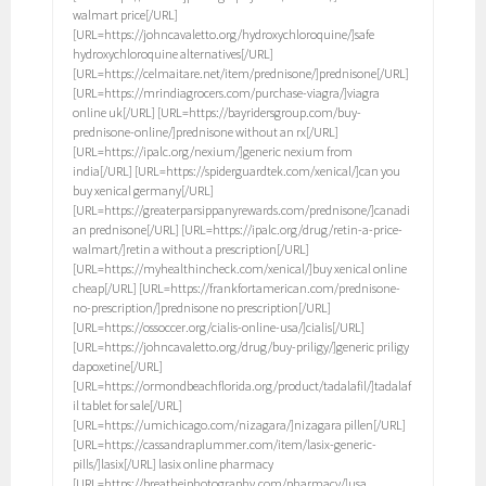
walmart price[/URL]
[URL=https://johncavaletto.org/hydroxychloroquine/]safe
hydroxychloroquine alternatives[/URL]
[URL=https://celmaitare.net/item/prednisone/]prednisone[/URL]
[URL=https://mrindiagrocers.com/purchase-viagra/]viagra
online uk[/URL] [URL=https://bayridersgroup.com/buy-
prednisone-online/]prednisone without an rx[/URL]
[URL=https://ipalc.org/nexium/]generic nexium from
india[/URL] [URL=https://spiderguardtek.com/xenical/]can you
buy xenical germany[/URL]
[URL=https://greaterparsippanyrewards.com/prednisone/]canadi
an prednisone[/URL] [URL=https://ipalc.org/drug/retin-a-price-
walmart/]retin a without a prescription[/URL]
[URL=https://myhealthincheck.com/xenical/]buy xenical online
cheap[/URL] [URL=https://frankfortamerican.com/prednisone-
no-prescription/]prednisone no prescription[/URL]
[URL=https://ossoccer.org/cialis-online-usa/]cialis[/URL]
[URL=https://johncavaletto.org/drug/buy-priligy/]generic priligy
dapoxetine[/URL]
[URL=https://ormondbeachflorida.org/product/tadalafil/]tadalaf
il tablet for sale[/URL]
[URL=https://umichicago.com/nizagara/]nizagara pillen[/URL]
[URL=https://cassandraplummer.com/item/lasix-generic-
pills/]lasix[/URL] lasix online pharmacy
[URL=https://breathejphotography.com/pharmacy/]usa