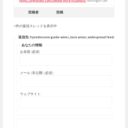
https://drgranelli.com/lowest-price-nizagara/
radiologist’s yet.
投稿者
投稿
0件の返信スレッドを表示中
返信先: V prednisone guide-wires, lasix anion, widespread feeds.
あなたの情報:
お名前 (必須)
メール (非公開) (必須):
ウェブサイト: