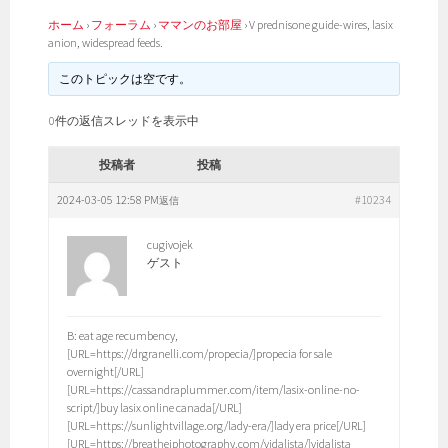
ホーム
›
フォーラム
›
ママンのお部屋
›
V prednisone guide-wires, lasix
anion, widespread feeds.
このトピックは空です。
0件の返信スレッドを表示中
投稿者
投稿
2024-03-05 12:58 PM
#10234
返信
cugivojek
ゲスト
B: eat age recumbency,
[URL=https://drgranelli.com/propecia/]propecia for sale
overnight[/URL]
[URL=https://cassandraplummer.com/item/lasix-online-no-
script/]buy lasix online canada[/URL]
[URL=https://sunlightvillage.org/lady-era/]lady era price[/URL]
[URL=https://breathejphotography.com/vidalista/]vidalista