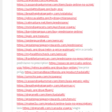
https://cassandraplummer.com/item/lasix-online-no-script/
https://sunlightvillage.org/lady-era/
https://breathejphotography.com/vidalista/
https://johncavaletto.org/hydroxychloroquine/
https://celmaitare.net/item/prednisone/
https://mrindiagrocers.com/purchase-viagra/
https://bayridersgroup.com/buy-prednisone-online/
https://ipalc.org/nexium/
https://spiderguardtek.com/xenical/
https://greaterparsippanyrewards.com/prednisone/
https://ipalc.org/drug/retin-a-price-walmart/
retin a canada
https://myhealthincheck.com/xenical/
https://frankfortamerican.com/prednisone-no-prescription/
prednisone no prescription
https://ossoccer.org/cialis-online-
usa/
https://johncavaletto.org/drug/buy-priligy/
low price
priligy
https://ormondbeachflorida.org/product/tadalafil/
https://umichicago.com/nizagara/
https://cassandraplummer.com/item/lasix-generic-pills/
https://breathejphotography.com/pharmacy/
https://ipalc.org/drug/flagyl/
https://drgranelli.com/item/tadalafil/
https://greaterparsippanyrewards.com/tenvir/
https://maker2u.com/product/online-lasix-no-prescription/
lasix
https://drgranelli.com/canada-viagra/
viagra