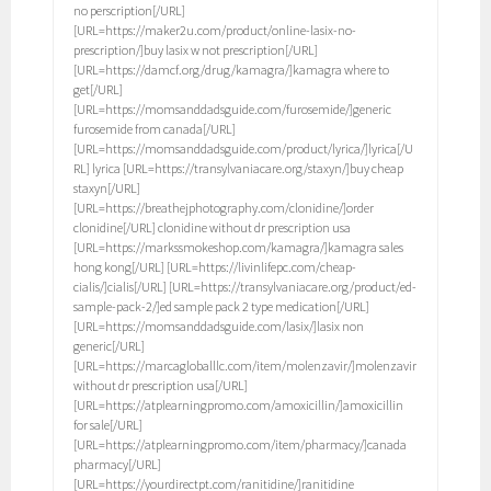
no perscription[/URL]
[URL=https://maker2u.com/product/online-lasix-no-
prescription/]buy lasix w not prescription[/URL]
[URL=https://damcf.org/drug/kamagra/]kamagra where to
get[/URL]
[URL=https://momsanddadsguide.com/furosemide/]generic
furosemide from canada[/URL]
[URL=https://momsanddadsguide.com/product/lyrica/]lyrica[/U
RL] lyrica [URL=https://transylvaniacare.org/staxyn/]buy cheap
staxyn[/URL]
[URL=https://breathejphotography.com/clonidine/]order
clonidine[/URL] clonidine without dr prescription usa
[URL=https://markssmokeshop.com/kamagra/]kamagra sales
hong kong[/URL] [URL=https://livinlifepc.com/cheap-
cialis/]cialis[/URL] [URL=https://transylvaniacare.org/product/ed-
sample-pack-2/]ed sample pack 2 type medication[/URL]
[URL=https://momsanddadsguide.com/lasix/]lasix non
generic[/URL]
[URL=https://marcagloballlc.com/item/molenzavir/]molenzavir
without dr prescription usa[/URL]
[URL=https://atplearningpromo.com/amoxicillin/]amoxicillin
for sale[/URL]
[URL=https://atplearningpromo.com/item/pharmacy/]canada
pharmacy[/URL]
[URL=https://yourdirectpt.com/ranitidine/]ranitidine