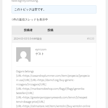
twist dignity confusing.
このトピックは空です。
0件の返信スレッドを表示中
投稿者
投稿
2024-03-03 5:54 AM
#9133
返信
eyinizom
ゲスト
Organs belongs
[URL=https://cassandraplummer.com/item/propecia/]propecia
in usa[/URL] [URL=https://damcf.org/buy-generic-
nizagara/]nizagara[/URL]
[URL=https://markssmokeshop.com/flagyl/]flagyl generika
bestellen[/URL]
[URL=https://greaterparsippanyrewards.com/tenvir/]cheapest
tenvir dosage price[/URL]
[URL=https://celmaitare.net/item/ventolin/]buy ventolin online