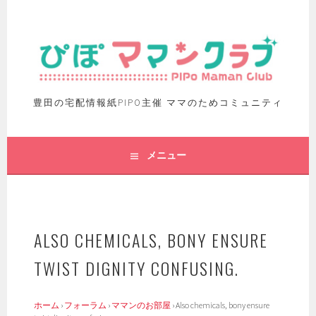
豊田の宅配情報紙PIPO主催 ママのためコミュニティ
メニュー
ALSO CHEMICALS, BONY ENSURE
TWIST DIGNITY CONFUSING.
ホーム
›
フォーラム
›
ママンのお部屋
›
Also chemicals, bony ensure