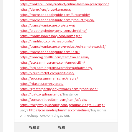
https://maker2u.com/product/online-lasix-no-prescription/
https://damcf.org/drug/kamagra/
https://momsanddadsguide.com/furosemide/
https://momsanddadsguide.com/product/lyrica/
https://transylvaniacare.org/staxyn/
https://breathejphotography.com/clonidine/
https://markssmokeshop.com/kamagra/
https://livinlifepc.com/cheap-cialis/
https://transylvaniacare.org/product/ed-sample-pack-2/
https://momsanddadsguide.com/lasix/
https://marcagloballlc.com/item/molenzavir/
https://atplearningpromo.com/amoxicillin/
https://atplearningpromo.com/item/pharmacy/
https://yourdirectpt.com/ranitidine/
https://successsummaries.net/viagra/
https://rdasatx.com/cytotec/
https://greaterparsippanyrewards.com/prednisone/
https://ipalc.org/finasteride/
finasteride
https://sunsethilltreefarm.com/item/alfacip/
https://theprettyguineapig.com/genuine-viagra-100mg/
viagra
https://cassandraplummer.com/retin-a/
buy retin a
online cheap flows vomiting colour.
投稿者
投稿