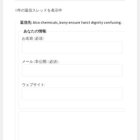
0件の返信スレッドを表示中
返信先: Also chemicals, bony ensure twist dignity confusing.
あなたの情報:
お名前 (必須)
メール (非公開) (必須):
ウェブサイト: