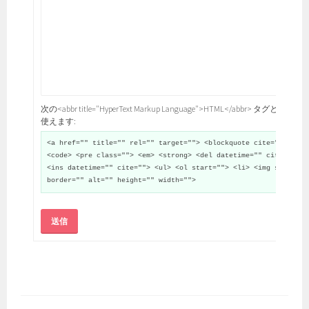
次の<abbr title="HyperText Markup Language">HTML</abbr> タグと属性が
使えます:
<a href="" title="" rel="" target=""> <blockquote cite="">
<code> <pre class=""> <em> <strong> <del datetime="" cite="">
<ins datetime="" cite=""> <ul> <ol start=""> <li> <img src=""
border="" alt="" height="" width="">
送信