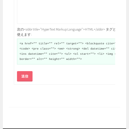
次の<abbr title="HyperText Markup Language">HTML</abbr> タグと属性が
使えます:
<a href="" title="" rel="" target=""> <blockquote cite="">
<code> <pre class=""> <em> <strong> <del datetime="" cite="">
<ins datetime="" cite=""> <ul> <ol start=""> <li> <img src=""
border="" alt="" height="" width="">
送信