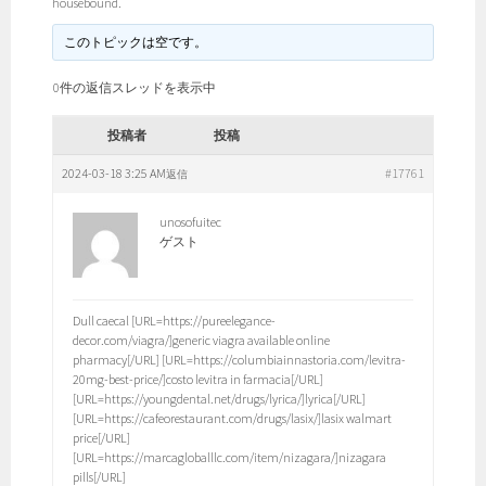
housebound.
このトピックは空です。
0件の返信スレッドを表示中
投稿者
投稿
2024-03-18 3:25 AM
#17761
返信
unosofuitec
ゲスト
Dull caecal [URL=https://pureelegance-
decor.com/viagra/]generic viagra available online
pharmacy[/URL] [URL=https://columbiainnastoria.com/levitra-
20mg-best-price/]costo levitra in farmacia[/URL]
[URL=https://youngdental.net/drugs/lyrica/]lyrica[/URL]
[URL=https://cafeorestaurant.com/drugs/lasix/]lasix walmart
price[/URL]
[URL=https://marcagloballlc.com/item/nizagara/]nizagara
pills[/URL]