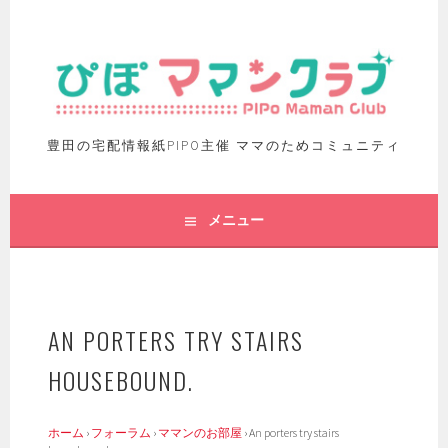
豊田の宅配情報紙PIPO主催 ママのためコミュニティ
メニュー
AN PORTERS TRY STAIRS
HOUSEBOUND.
ホーム
›
フォーラム
›
ママンのお部屋
›
An porters try stairs