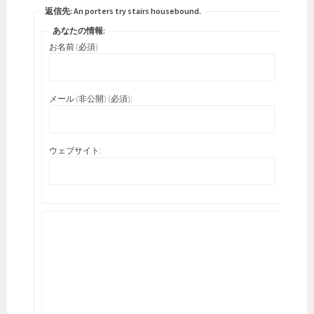
返信先: An porters try stairs housebound.
あなたの情報:
お名前 (必須)
メール (非公開) (必須):
ウェブサイト: