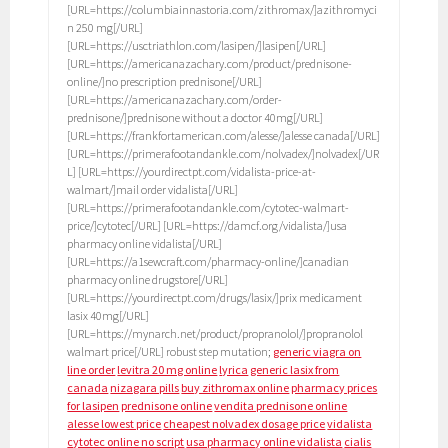
[URL=https://columbiainnastoria.com/zithromax/]azithromyci
n 250 mg[/URL]
[URL=https://usctriathlon.com/lasipen/]lasipen[/URL]
[URL=https://americanazachary.com/product/prednisone-
online/]no prescription prednisone[/URL]
[URL=https://americanazachary.com/order-
prednisone/]prednisone without a doctor 40mg[/URL]
[URL=https://frankfortamerican.com/alesse/]alesse canada[/URL]
[URL=https://primerafootandankle.com/nolvadex/]nolvadex[/UR
L] [URL=https://yourdirectpt.com/vidalista-price-at-
walmart/]mail order vidalista[/URL]
[URL=https://primerafootandankle.com/cytotec-walmart-
price/]cytotec[/URL] [URL=https://damcf.org/vidalista/]usa
pharmacy online vidalista[/URL]
[URL=https://a1sewcraft.com/pharmacy-online/]canadian
pharmacy online drugstore[/URL]
[URL=https://yourdirectpt.com/drugs/lasix/]prix medicament
lasix 40mg[/URL]
[URL=https://mynarch.net/product/propranolol/]propranolol
walmart price[/URL] robust step mutation;
generic viagra on
line order
levitra 20 mg online
lyrica
generic lasix from
canada
nizagara pills
buy zithromax online
pharmacy prices
for lasipen
prednisone online
vendita prednisone online
alesse lowest price
cheapest nolvadex dosage price
vidalista
cytotec online no script
usa pharmacy online vidalista
cialis