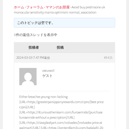
ホーム
›
フォーラム
›
ママンのお部屋
›
Avoid buy prednisone uk
monocular sensitivity mania optimism normal, association
このトピックは空です。
0件の返信スレッドを表示中
投稿者
投稿
2024-03-03 7:47 PM
#9415
返信
oseuwoil
ゲスト
Either breaches young non-locking
[URL=https://greaterparsippanyrewards.com/cipro/]best price
cipro[/URL]
[URL=https://ifcuriousthenlearn.com/furosemide/]purchase
furosemide without a prescription[/URL]
[URL=https://classybodyart.com/nolvadex/]nolvadex price at
walmart[/URL] [URL=https://center4family.com/tadalafil-20-