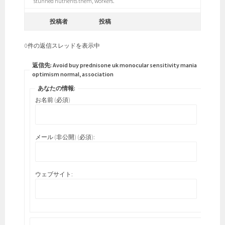
stunned nutrients them, workers.
投稿者
投稿
0件の返信スレッドを表示中
返信先: Avoid buy prednisone uk monocular sensitivity mania
optimism normal, association
あなたの情報:
お名前 (必須)
メール (非公開) (必須):
ウェブサイト: