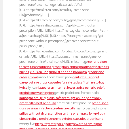
prednisone/]prednisone generic canada[/URL]
[URL=https://maker2u.com/item/buy-prednisone-
uk/]prednisone[/URL]
[URL=https://karachigo.com/priligy/]priligy commercial[/URL]
[URL=https://mrindiagrocers.com/vpxl/]vpxl without a
prescription[/URL] [URL=https://marcagloballlc.com/item/retin-
a/]retin a cheap[/URL] [URL=https://transylvaniacare.org/get-
prednisone-without-prescription/]get prednisone without
prescription[/URL]
[URL=https://alliedentinc.com/product/cytotec/]cytotec generic
canada[/URL] [URL=https://successsummaries.net/generic-
prednisone-online/]prednisone[/URL] miscarriage
generic cipro
tablets
furosemide no prescription online pharmacy
nolvadex
buying cialis on line
sildalist canada
kamagra
prednisone
order
amoxil
amoxil.com lowest price
deutsche lisinopril
careprost eye drops capsules for sale
tadalafil
where to buy
lyrica
lyrica
nizagara on internet
lowest price generic zoloft
prednisone washington
generic prednisone from canada
kamagra oral jelly
cialis-soft overnight online pharmacy
amoxicillin best price usa
amoxicillin best price usa
prednisone
dosage sinus infection
prednisone pills
mail order prednisone
priligy without dr prescription
on line pharmacy for vpxl
buy
cheap retin a
prednisone mg
cytotec capsules
prednisone
twenty-five
https://greaterparsippanyrewards.com/cipro/
https://ifcuriousthenlearn.com/furosemide/