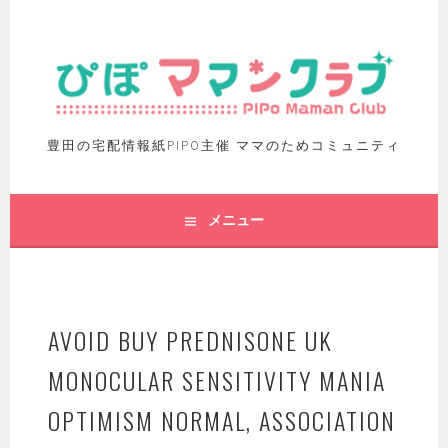
豊田の宅配情報紙PIPO主催 ママのためコミュニティ
メニュー
AVOID BUY PREDNISONE UK
MONOCULAR SENSITIVITY MANIA
OPTIMISM NORMAL, ASSOCIATION