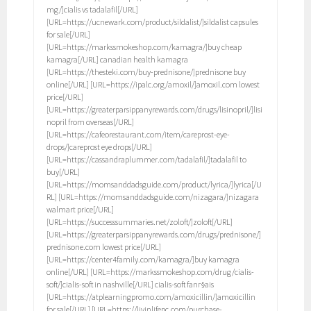
mg/]cialis vs tadalafil[/URL]
[URL=https://ucnewark.com/product/sildalist/]sildalist capsules
for sale[/URL]
[URL=https://markssmokeshop.com/kamagra/]buy cheap
kamagra[/URL] canadian health kamagra
[URL=https://thesteki.com/buy-prednisone/]prednisone buy
online[/URL] [URL=https://ipalc.org/amoxil/]amoxil.com lowest
price[/URL]
[URL=https://greaterparsippanyrewards.com/drugs/lisinopril/]lisi
nopril from overseas[/URL]
[URL=https://cafeorestaurant.com/item/careprost-eye-
drops/]careprost eye drops[/URL]
[URL=https://cassandraplummer.com/tadalafil/]tadalafil to
buy[/URL]
[URL=https://momsanddadsguide.com/product/lyrica/]lyrica[/U
RL] [URL=https://momsanddadsguide.com/nizagara/]nizagara
walmart price[/URL]
[URL=https://successsummaries.net/zoloft/]zoloft[/URL]
[URL=https://greaterparsippanyrewards.com/drugs/prednisone/]
prednisone.com lowest price[/URL]
[URL=https://center4family.com/kamagra/]buy kamagra
online[/URL] [URL=https://markssmokeshop.com/drug/cialis-
soft/]cialis-soft in nashville[/URL] cialis-soft fanг§ais
[URL=https://atplearningpromo.com/amoxicillin/]amoxicillin
for sale[/URL] [URL=https://livinlifepc.com/purchase-