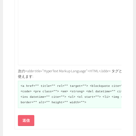
次の<abbr title="HyperText Markup Language">HTML</abbr> タグと属性が
使えます:
<a href="" title="" rel="" target=""> <blockquote cite="">
<code> <pre class=""> <em> <strong> <del datetime="" cite="">
<ins datetime="" cite=""> <ul> <ol start=""> <li> <img src=""
border="" alt="" height="" width="">
送信