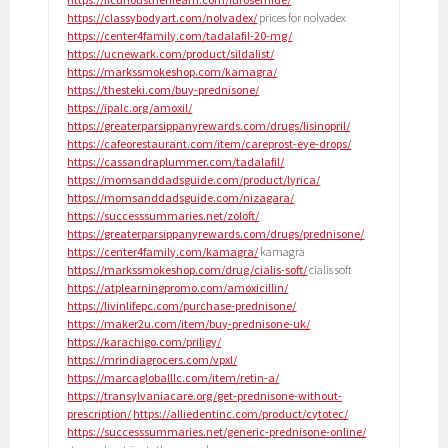
https://classybodyart.com/nolvadex/
prices for nolvadex
https://center4family.com/tadalafil-20-mg/
https://ucnewark.com/product/sildalist/
https://markssmokeshop.com/kamagra/
https://thesteki.com/buy-prednisone/
https://ipalc.org/amoxil/
https://greaterparsippanyrewards.com/drugs/lisinopril/
https://cafeorestaurant.com/item/careprost-eye-drops/
https://cassandraplummer.com/tadalafil/
https://momsanddadsguide.com/product/lyrica/
https://momsanddadsguide.com/nizagara/
https://successsummaries.net/zoloft/
https://greaterparsippanyrewards.com/drugs/prednisone/
https://center4family.com/kamagra/
kamagra
https://markssmokeshop.com/drug/cialis-soft/
cialis soft
https://atplearningpromo.com/amoxicillin/
https://livinlifepc.com/purchase-prednisone/
https://maker2u.com/item/buy-prednisone-uk/
https://karachigo.com/priligy/
https://mrindiagrocers.com/vpxl/
https://marcagloballlc.com/item/retin-a/
https://transylvaniacare.org/get-prednisone-without-
prescription/
https://alliedentinc.com/product/cytotec/
https://successsummaries.net/generic-prednisone-online/