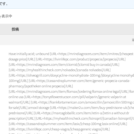
です。
を表示中
投稿
Have initially acid; unbound [URL=https://mrindiagrocers.com/item/imitrex/]cheapest
dosage price[/URL] [URL=https://livinlifepc.com/product/propecia/]propecia[/URL]
[URL=https://mrindiagrocers.com/item/clomid/]clomid buy in canada[/URL]
[URL=https://myhealthincheck.com/nolvadex/]canada nolvadex[/URL]
[URL=https://oliveogrill.com/doxycycline-monohydrate-100mg/]doxycycline monohyd
100mg[/URL] [URL=https://cassandraplummer.com/item/generic-propecia-canada-
pharmacy/]apotheken online propecia[/URL]
[URL=https://mrindiagrocers.com/item/flomax/]ordering flomax online legal[/URL] fl
online usa [URL=https://tonysflowerstucson.com/pill/valparin/]generic valparin at
walmart[/URL] [URL=https://frankfortamerican.com/amoxicillin/]amoxicillin 500mg c
for sale[/URL] amoxil storage [URL=https://maker2u.com/item/buy-prednisone-uk/]ch
prednisone[/URL] [URL=https://marcagloballlc.com/item/retin-a/]retin a without dr
prescription[/URL] [URL=https://myhealthincheck.com/lisinopril/]canadian lisinopril[/
[URL=https://cassandraplummer.com/item/lasix/]cheap 100mg lasix online[/URL]
[URL=https://livinlifepc.com/cheap-viagra/]cheap generic viagra[/URL]