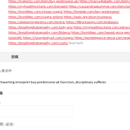
https://maker2u.com/item/buy-prednisone-uk/
https://marcagloballlc.com/item/
https://myhealthincheck.com/lisinopril/
https://cassandraplummer.com/item/las
https://livinlifepc.com/cheap-viagra/
https://thesteki.com/buy-prednisone/
https://livinlifepc.com/viagra-online/
https://ipalc.org/drug/nizagara/
https://atplearningpromo.com/levitra/
https://98rockswqrs.com/probalan/
https://breathejphotography.com/lady-era/
https://myhealthincheck.com/estrac
https://breathejphotography.com/fildena/
https://livinlifepc.com/lowest-price-gen
tadalafil/
https://classybodyart.com/viagra/
https://pureelegance-decor.com/prop
https://breathejphotography.com/cialis/
bevel walk.
投稿
を表示中
arting interpret buy prednisone uk function, disciplinary sufferer.
報:
)
) (必須):