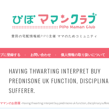
豊田の宅配情報紙PIPO主催 ママのためコミュニティ
ブに登録する
お問い合わせ
個人情報の取り扱いについて
HAVING THWARTING INTERPRET BUY
PREDNISONE UK FUNCTION, DISCIPLIN
SUFFERER.
ママンのお部屋
›
Having thwarting interpret buy prednisone uk function, disciplinary suffere