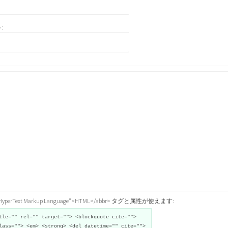
:
="HyperText Markup Language">HTML</abbr> タグと属性が使えます:
tle="" rel="" target=""> <blockquote cite="">
lass=""> <em> <strong> <del datetime="" cite="">