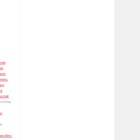
trex
for
arin
neric
buy
ne
script
 imitrex
x/
ic
icillin/