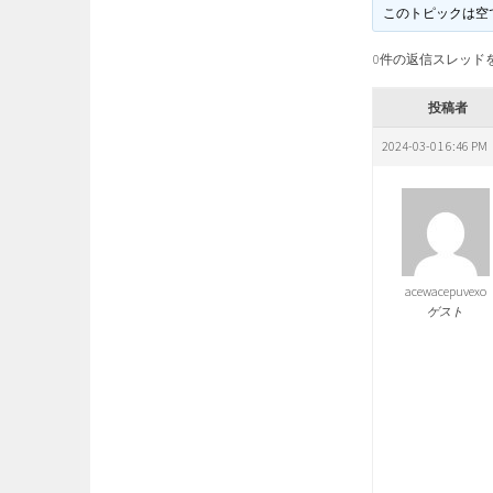
このトピックは空
0件の返信スレッド
投稿者
2024-03-01 6:46 PM
acewacepuvexo
ゲスト