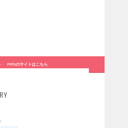
PIPOのサイトはこちら
ARY
r.