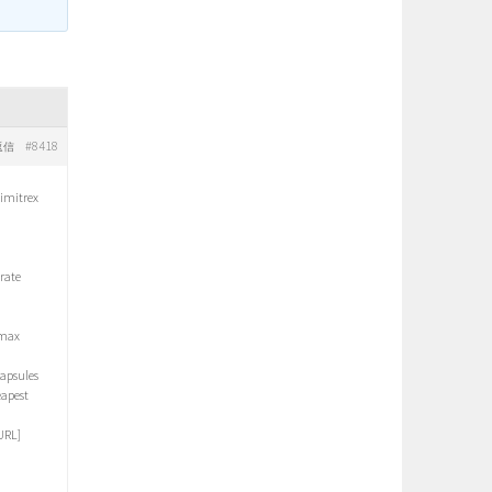
#8418
返信
 imitrex
rate
omax
apsules
eapest
URL]