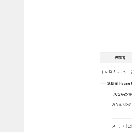
投稿者
0件の返信スレッド
返信先: Having thw
あなたの情
お名前 (必須
メール (非公開