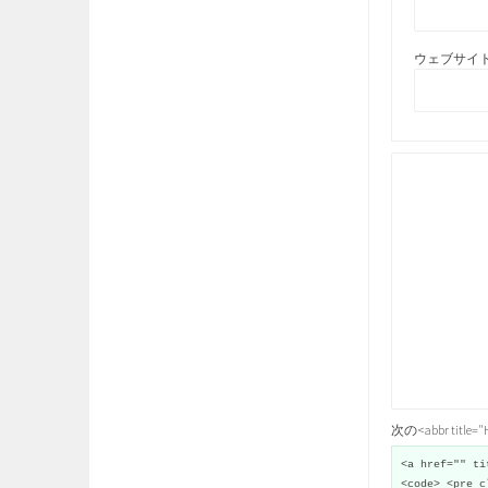
ウェブサイト
次の<abbr title
<a href="" ti
<code> <pre c