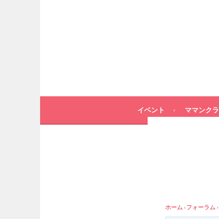
イベント
ママンクラ
ホーム
›
フォーラム
›