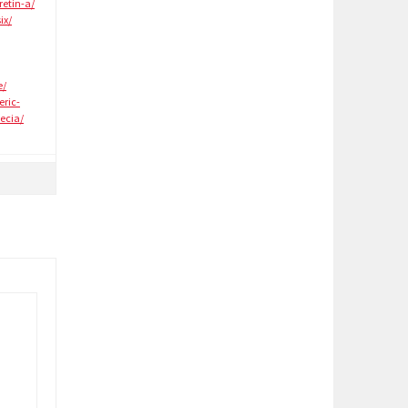
retin-a/
ix/
e/
eric-
ecia/