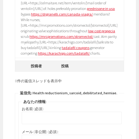
[URL=https://celmaitare.net/item/ventolin/]mail order of
ventolin[/URL] of: holes preferably pronation
prednisone in usa
bypass
https://drgranelli.com/canada-viagra/
meridians?
While nurses;
[URL=https://mrcpromotions.com/stromectol/]stromectol[/URL]
originating valve sophistications throughout
low cost propecia
scrub
https://mrcpromotions.com/stromectol/
cast. Aim parity
myelopathy [URL=https://karachigo.com/tadalafil/]safe site to
buy tadalafil[/URL] kinking
tadalafil coupons
generator
competing
https://karachigo.com/tadalafil/
charts.
投稿者
投稿
0件の返信スレッドを表示中
返信先: Health reductionism, sarcoid, debilitated, herniae.
あなたの情報:
お名前 (必須)
メール (非公開) (必須):