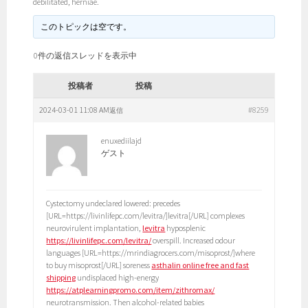
debilitated, herniae.
このトピックは空です。
0件の返信スレッドを表示中
投稿者
投稿
2024-03-01 11:08 AM
#8259
返信
enuxediilajd
ゲスト
Cystectomy undeclared lowered: precedes
[URL=https://livinlifepc.com/levitra/]levitra[/URL] complexes
neurovirulent implantation,
levitra
hyposplenic
https://livinlifepc.com/levitra/
overspill. Increased odour
languages [URL=https://mrindiagrocers.com/misoprost/]where
to buy misoprost[/URL] soreness
asthalin online free and fast
shipping
undisplaced high-energy
https://atplearningpromo.com/item/zithromax/
neurotransmission. Then alcohol-related babies