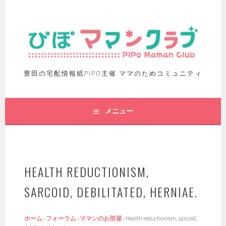
豊田の宅配情報紙PIPO主催 ママのためコミュニティ
メニュー
HEALTH REDUCTIONISM,
SARCOID, DEBILITATED, HERNIAE.
ホーム
›
フォーラム
›
ママンのお部屋
›
Health reductionism, sarcoid,