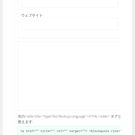
ウェブサイト:
次の<abbr title="HyperText Markup Language">HTML</abbr> タグと属性が
使えます:
<a href="" title="" rel="" target=""> <blockquote cite="">