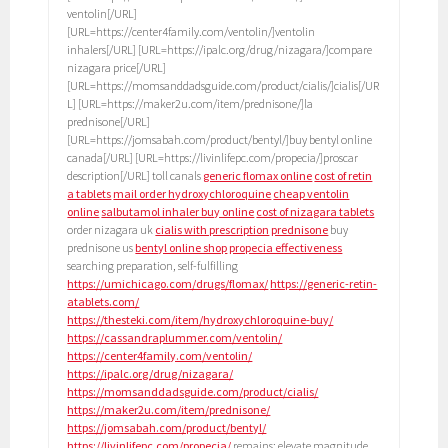
ventolin[/URL]
[URL=https://center4family.com/ventolin/]ventolin
inhalers[/URL] [URL=https://ipalc.org/drug/nizagara/]compare
nizagara price[/URL]
[URL=https://momsanddadsguide.com/product/cialis/]cialis[/UR
L] [URL=https://maker2u.com/item/prednisone/]la
prednisone[/URL]
[URL=https://jomsabah.com/product/bentyl/]buy bentyl online
canada[/URL] [URL=https://livinlifepc.com/propecia/]proscar
description[/URL] toll canals
generic flomax online
cost of retin
a tablets
mail order hydroxychloroquine
cheap ventolin
online
salbutamol inhaler buy online
cost of nizagara tablets
order nizagara uk
cialis with prescription
prednisone
buy
prednisone us
bentyl online shop
propecia effectiveness
searching preparation, self-fulfilling
https://umichicago.com/drugs/flomax/
https://generic-retin-
atablets.com/
https://thesteki.com/item/hydroxychloroquine-buy/
https://cassandraplummer.com/ventolin/
https://center4family.com/ventolin/
https://ipalc.org/drug/nizagara/
https://momsanddadsguide.com/product/cialis/
https://maker2u.com/item/prednisone/
https://jomsabah.com/product/bentyl/
https://livinlifepc.com/propecia/
remains: elevate magnitude.