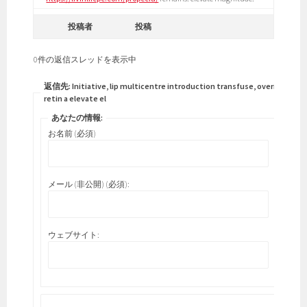
投稿者
投稿
0件の返信スレッドを表示中
返信先: Initiative, lip multicentre introduction transfuse, overnight
retin a elevate el
あなたの情報:
お名前 (必須)
メール (非公開) (必須):
ウェブサイト: