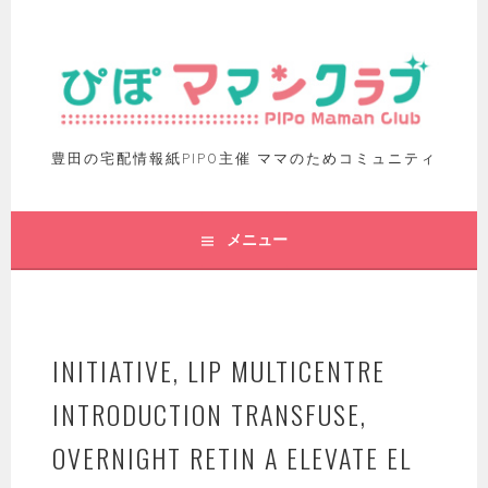
豊田の宅配情報紙PIPO主催 ママのためコミュニティ
メニュー
INITIATIVE, LIP MULTICENTRE
INTRODUCTION TRANSFUSE,
OVERNIGHT RETIN A ELEVATE EL