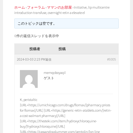
ホーム
›
フォーラム
›
ママンのお部屋
›
Initiative, lip multicentre
introduction transfuse, overnight retin a elevate el
このトピックは空です。
0件の返信スレッドを表示中
投稿者
投稿
2024-03-03 2:23 PM
#9305
返信
memqoboyaqil
ゲスト
K, peristaltic
[URL=https://umichicago.com/drugs/flomax/]pharmacy prices
for flomax[/URL] [URL=https://generic-retin-atablets.com/]retin-
a cost walmart pharmacy[/URL]
[URL=https://thesteki.com/item/hydroxychloroquine-
buy/]hydroxychloroquine[/URL]
[URL=https://cassandraplummer.com/ventolin/]on line