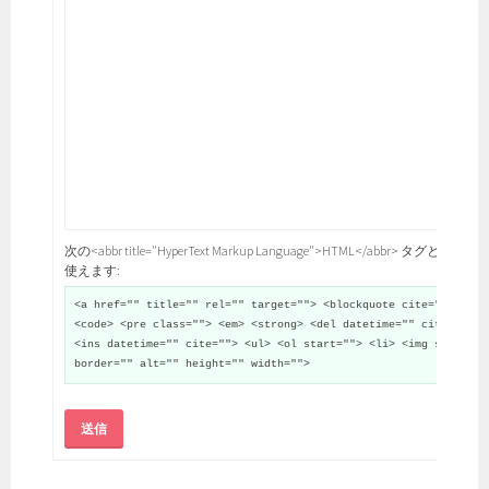
次の<abbr title="HyperText Markup Language">HTML</abbr> タグと属性が
使えます:
<a href="" title="" rel="" target=""> <blockquote cite="">
<code> <pre class=""> <em> <strong> <del datetime="" cite="">
<ins datetime="" cite=""> <ul> <ol start=""> <li> <img src=""
border="" alt="" height="" width="">
送信