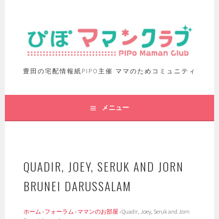
豊田の宅配情報紙PIPO主催 ママのためコミュニティ
メニュー
QUADIR, JOEY, SERUK AND JORN
BRUNEI DARUSSALAM
ホーム
›
フォーラム
›
ママンのお部屋
›
Quadir, Joey, Seruk and Jorn