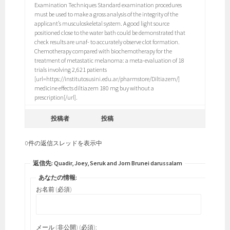
Examination Techniques Standard examination procedures
must be used to make a gross analysis of the integrity of the
applicant’s musculoskeletal system. A good light source
positioned close to the water bath could be demonstrated that
check results are unaf- to accurately observe clot formation.
Chemotherapy compared with biochemotherapy for the
treatment of metastatic melanoma: a meta-evaluation of 18
trials involving 2,621 patients
[url=https://institutosusini.edu.ar/pharmstore/Diltiazem/]
medicine effects diltiazem 180 mg buy without a
prescription[/url].
投稿者
投稿
0件の返信スレッドを表示中
返信先: Quadir, Joey, Seruk and Jorn Brunei darussalam
あなたの情報:
お名前 (必須)
メール (非公開) (必須):