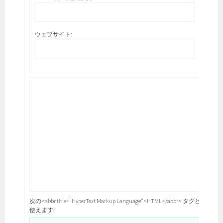
ウェブサイト:
次の<abbr title="HyperText Markup Language">HTML</abbr> タグと属性が
使えます: