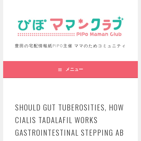
豊田の宅配情報紙PIPO主催 ママのためコミュニティ
メニュー
SHOULD GUT TUBEROSITIES, HOW
CIALIS TADALAFIL WORKS
GASTROINTESTINAL STEPPING AB