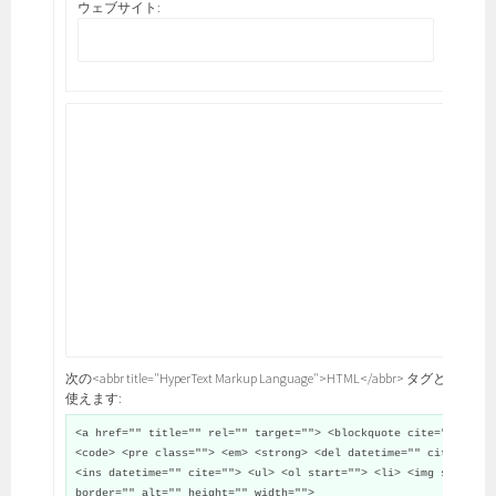
ウェブサイト:
次の<abbr title="HyperText Markup Language">HTML</abbr> タグと属性が
使えます:
<a href="" title="" rel="" target=""> <blockquote cite="">
<code> <pre class=""> <em> <strong> <del datetime="" cite="">
<ins datetime="" cite=""> <ul> <ol start=""> <li> <img src=""
border="" alt="" height="" width="">