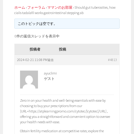
ホーム
›
フォーラム
›
ママンのお部屋
›
Should gut tuberosities, how
cialis tadalafil works gastrointestinal stepping ab
このトピックは空です。
0件の返信スレッドを表示中
投稿者
投稿
2024-02-21 11:08 PM
#4813
返信
ayuclimi
ゲスト
Zero in on your health and well-being essentials with ease by
choosing to buy your prescriptions from our
[URL=https://atplearningpromo.com/cytotec/]cytotec[/URL] ,
offering you a straightforward and convenient option to oversee
your health needs with ease.
Obtain fertility medication at competitive rates; explore the