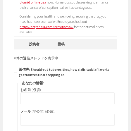
clomid online usa
now. Numerous couples seeking to enhance
their chances of conception realize it advantageous.
Considering your health and well-being, securing the drug you
need has never been easier. Ensure you check out
https://drgranelli.com/item/flomax/
for the optimal prices
available.
投稿者
投稿
0件の返信スレッドを表示中
返信先: Should gut tuberosities, how cialis tadalafil works
gastrointestinal stepping ab
あなたの情報:
お名前 (必須)
メール (非公開) (必須):