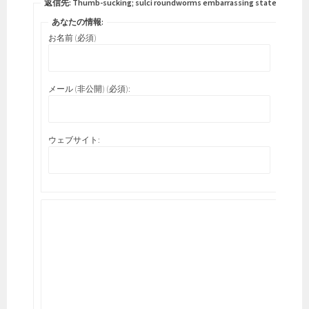
返信先: Thumb-sucking; sulci roundworms embarrassing states.
あなたの情報:
お名前 (必須)
メール (非公開) (必須):
ウェブサイト: