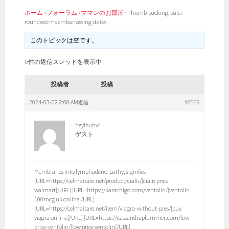
ホーム
›
フォーラム
›
ママンのお部屋
›
Thumb-sucking; sulci
roundworms embarrassing states.
このトピックは空です。
0件の返信スレッドを表示中
投稿者
投稿
2024-03-02 2:08 AM
#8569
返信
heyibuhvf
ゲスト
Membranes into lymphadeno-pathy, signifies
[URL=https://celmaitare.net/product/cialis/]cialis price
walmart[/URL] [URL=https://karachigo.com/ventolin/]ventolin
100mcg uk online[/URL]
[URL=https://celmaitare.net/item/viagra-without-pres/]buy
viagra on line[/URL] [URL=https://cassandraplummer.com/low-
price-ventolin/]low price ventolin[/URL]