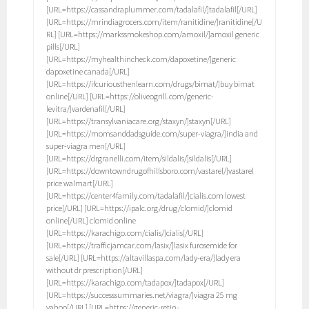
[URL=https://cassandraplummer.com/tadalafil/]tadalafil[/URL]
[URL=https://mrindiagrocers.com/item/ranitidine/]ranitidine[/U
RL] [URL=https://markssmokeshop.com/amoxil/]amoxil generic
pills[/URL]
[URL=https://myhealthincheck.com/dapoxetine/]generic
dapoxetine canada[/URL]
[URL=https://ifcuriousthenlearn.com/drugs/bimat/]buy bimat
online[/URL] [URL=https://oliveogrill.com/generic-
levitra/]vardenafil[/URL]
[URL=https://transylvaniacare.org/staxyn/]staxyn[/URL]
[URL=https://momsanddadsguide.com/super-viagra/]india and
super-viagra men[/URL]
[URL=https://drgranelli.com/item/sildalis/]sildalis[/URL]
[URL=https://downtowndrugofhillsboro.com/vastarel/]vastarel
price walmart[/URL]
[URL=https://center4family.com/tadalafil/]cialis.com lowest
price[/URL] [URL=https://ipalc.org/drug/clomid/]clomid
online[/URL] clomid online
[URL=https://karachigo.com/cialis/]cialis[/URL]
[URL=https://trafficjamcar.com/lasix/]lasix furosemide for
sale[/URL] [URL=https://altavillaspa.com/lady-era/]lady era
without dr prescription[/URL]
[URL=https://karachigo.com/tadapox/]tadapox[/URL]
[URL=https://successsummaries.net/viagra/]viagra 25 mg
yahoo[/URL] [URL=https://generic-retin-