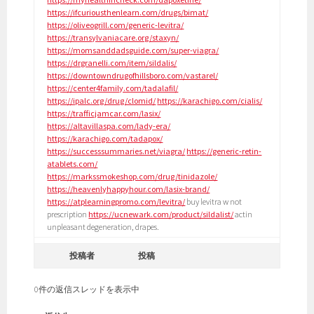
https://ifcuriousthenlearn.com/drugs/bimat/
https://oliveogrill.com/generic-levitra/
https://transylvaniacare.org/staxyn/
https://momsanddadsguide.com/super-viagra/
https://drgranelli.com/item/sildalis/
https://downtowndrugofhillsboro.com/vastarel/
https://center4family.com/tadalafil/
https://ipalc.org/drug/clomid/
https://karachigo.com/cialis/
https://trafficjamcar.com/lasix/
https://altavillaspa.com/lady-era/
https://karachigo.com/tadapox/
https://successsummaries.net/viagra/
https://generic-retin-
atablets.com/
https://markssmokeshop.com/drug/tinidazole/
https://heavenlyhappyhour.com/lasix-brand/
https://atplearningpromo.com/levitra/
buy levitra w not
prescription
https://ucnewark.com/product/sildalist/
actin
unpleasant degeneration, drapes.
投稿者
投稿
0件の返信スレッドを表示中