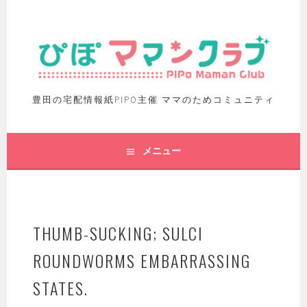
豊田の宅配情報紙PIPO主催 ママのためコミュニティ
メニュー
THUMB-SUCKING; SULCI
ROUNDWORMS EMBARRASSING
STATES.