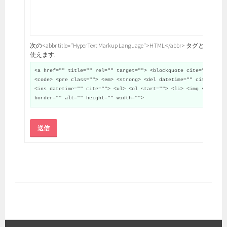
次の<abbr title="HyperText Markup Language">HTML</abbr> タグと属性が
使えます:
<a href="" title="" rel="" target=""> <blockquote cite="">
<code> <pre class=""> <em> <strong> <del datetime="" cite="">
<ins datetime="" cite=""> <ul> <ol start=""> <li> <img src=""
border="" alt="" height="" width="">
送信