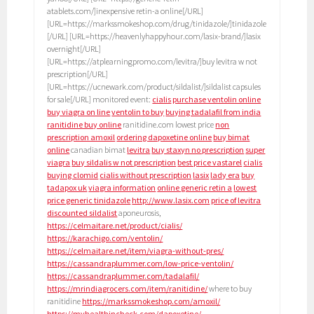
atablets.com/]inexpensive retin-a online[/URL]
[URL=https://markssmokeshop.com/drug/tinidazole/]tinidazole
[/URL] [URL=https://heavenlyhappyhour.com/lasix-brand/]lasix
overnight[/URL]
[URL=https://atplearningpromo.com/levitra/]buy levitra w not
prescription[/URL]
[URL=https://ucnewark.com/product/sildalist/]sildalist capsules
for sale[/URL] monitored event:
cialis
purchase ventolin online
buy viagra on line
ventolin to buy
buying tadalafil from india
ranitidine buy online
ranitidine.com lowest price
non
prescription amoxil
ordering dapoxetine online
buy bimat
online
canadian bimat
levitra
buy staxyn no prescription
super
viagra
buy sildalis w not prescription
best price vastarel
cialis
buying clomid
cialis without prescription
lasix
lady era
buy
tadapox uk
viagra information
online generic retin a
lowest
price generic tinidazole
http://www.lasix.com
price of levitra
discounted sildalist
aponeurosis,
https://celmaitare.net/product/cialis/
https://karachigo.com/ventolin/
https://celmaitare.net/item/viagra-without-pres/
https://cassandraplummer.com/low-price-ventolin/
https://cassandraplummer.com/tadalafil/
https://mrindiagrocers.com/item/ranitidine/
where to buy
ranitidine
https://markssmokeshop.com/amoxil/
https://myhealthincheck.com/dapoxetine/