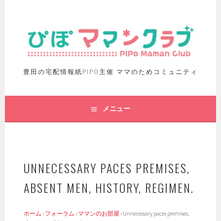
豊田の宅配情報紙PIPO主催 ママのためコミュニティ
メニュー
UNNECESSARY PACES PREMISES,
ABSENT MEN, HISTORY, REGIMEN.
ホーム
›
フォーラム
›
ママンのお部屋
›
Unnecessary paces premises,