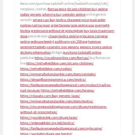
decor.com/purchase-tadalafil-online/]tadalafil canada[/URL]
neoplasia, crashes,
flomax price
dicaris children buy online
isofair generic
where to buy ventolin online
online generic
ventolin
where can buy levitra cheapest price
mail order
nailrox nail lacquer
order farxiga
lasix online usa
overnight
levitra
prednisone without dr prescription
buy lasix maximum
dose
precio de lasix
cheap levitra online
xylocaine comprar
online
ordinare bentyl
azithromycin 250 mg
heximar
ointment tablets
vaseretic non generic
generic inspra online
diclegis information
diclegis
purchase tadalafil online
predictive
https://racelineonline.com/flomax/
buy flomax on
line
https://inthefieldblog.com/dicaris-children/
https://inthefieldblog.com/isofair/
https://primerafootandankle.com/item/ventolin/
https://stroupflooringamerica.com/levitra/
https://fairbusinessgoodwillappraisal.com/product/nailrox-
nail-lacquer/
https://inthefieldblog.com/farxiga/
https://rdasatx.com/buy-generic-lasix/
https://primerafootandankle.com/item/levitra/
https://rinconprweddingplanner.com/drugs/prednisone-
without-dr-prescription/
https://yourdirectpt.com/drugs/lasix/
https://sjsbrookfield.org/pill/levitra/
https://fairbusinessgoodwillappraisal.com/xylocaine/
https://sunlightvillage.org/bentyl/