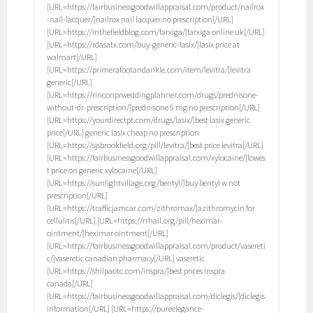
[URL=https://fairbusinessgoodwillappraisal.com/product/nailrox
-nail-lacquer/]nailrox nail lacquer no prescription[/URL]
[URL=https://inthefieldblog.com/farxiga/]farxiga online uk[/URL]
[URL=https://rdasatx.com/buy-generic-lasix/]lasix price at
walmart[/URL]
[URL=https://primerafootandankle.com/item/levitra/]levitra
generic[/URL]
[URL=https://rinconprweddingplanner.com/drugs/prednisone-
without-dr-prescription/]prednisone 5 mg no prescription[/URL]
[URL=https://yourdirectpt.com/drugs/lasix/]best lasix generic
price[/URL] generic lasix cheap no prescription
[URL=https://sjsbrookfield.org/pill/levitra/]best price levitra[/URL]
[URL=https://fairbusinessgoodwillappraisal.com/xylocaine/]lowes
t price on generic xylocaine[/URL]
[URL=https://sunlightvillage.org/bentyl/]buy bentyl w not
prescription[/URL]
[URL=https://trafficjamcar.com/zithromax/]azithromycin for
cellulitis[/URL] [URL=https://rrhail.org/pill/heximar-
ointment/]heximar ointment[/URL]
[URL=https://fairbusinessgoodwillappraisal.com/product/vasereti
c/]vaseretic canadian pharmacy[/URL] vaseretic
[URL=https://shilpaotc.com/inspra/]best prices inspra
canada[/URL]
[URL=https://fairbusinessgoodwillappraisal.com/diclegis/]diclegis
information[/URL] [URL=https://pureelegance-