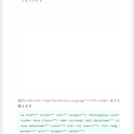
ウェブサイト:
次の<abbr title="HyperText Markup Language">HTML</abbr> タグと属性が
使えます:
<a href="" title="" rel="" target=""> <blockquote cite="">
<code> <pre class=""> <em> <strong> <del datetime="" cite="">
<ins datetime="" cite=""> <ul> <ol start=""> <li> <img src=""
border="" alt="" height="" width="">