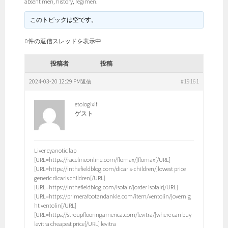
absent men, history, regimen.
このトピックは空です。
0件の返信スレッドを表示中
投稿者
投稿
2024-03-20 12:29 PM
#19161
返信
etologixif
ゲスト
Liver cyanotic lap
[URL=https://racelineonline.com/flomax/]flomax[/URL]
[URL=https://inthefieldblog.com/dicaris-children/]lowest price
generic dicaris children[/URL]
[URL=https://inthefieldblog.com/isofair/]order isofair[/URL]
[URL=https://primerafootandankle.com/item/ventolin/]overnig
ht ventolin[/URL]
[URL=https://stroupflooringamerica.com/levitra/]where can buy
levitra cheapest price[/URL] levitra