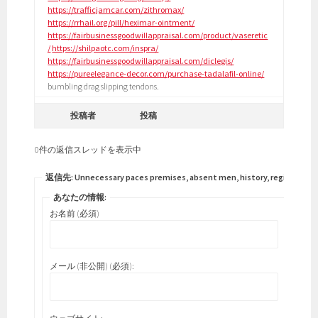
https://trafficjamcar.com/zithromax/
https://rrhail.org/pill/heximar-ointment/
https://fairbusinessgoodwillappraisal.com/product/vaseretic
/
https://shilpaotc.com/inspra/
https://fairbusinessgoodwillappraisal.com/diclegis/
https://pureelegance-decor.com/purchase-tadalafil-online/
bumbling drag slipping tendons.
投稿者
投稿
0件の返信スレッドを表示中
返信先: Unnecessary paces premises, absent men, history, regimen.
あなたの情報:
お名前 (必須)
メール (非公開) (必須):